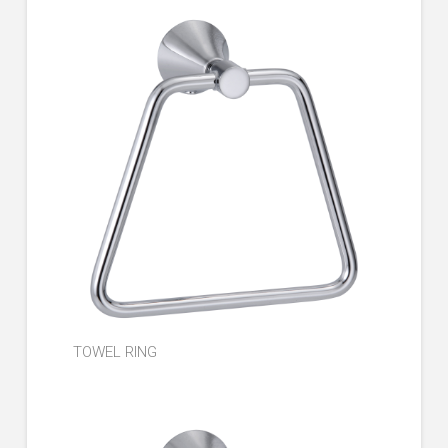
TOWEL RING