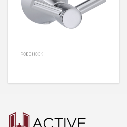
ROBE HOOK