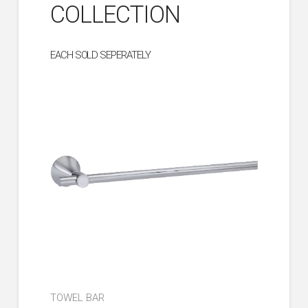
COLLECTION
EACH SOLD SEPERATELY
TOWEL BAR