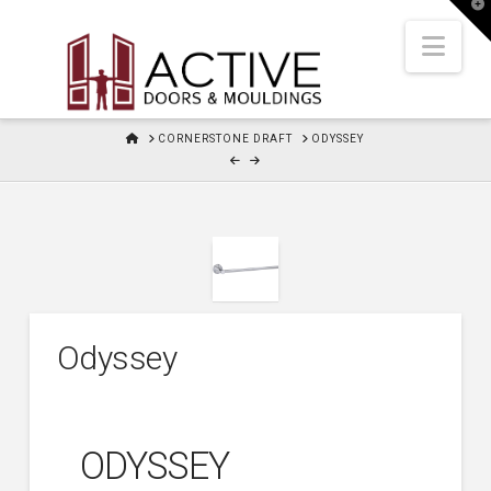
T
t
W
Nav
HOME
CORNERSTONE DRAFT
ODYSSEY
Odyssey
ODYSSEY