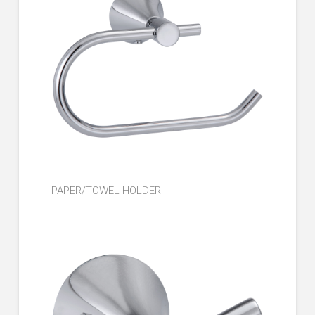
PAPER/TOWEL HOLDER