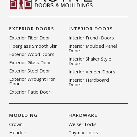
EXTERIOR DOORS
INTERIOR DOORS
Exterior Fiber Door
Interior French Doors
Fiberglass Smooth Skin
Interior Moulded Panel
Doors
Exterior Wood Doors
Interior Shaker Style
Exterior Glass Door
Doors
Exterior Steel Door
Interior Veneer Doors
Exterior Wrought Iron
Interior Hardboard
Door
Doors
Exterior Patio Door
MOULDING
HARDWARE
Crown
Weiser Locks
Header
Taymor Locks