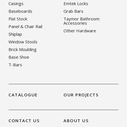
Casings
Emtek Locks
Baseboards
Grab Bars
Flat Stock
Taymor Bathroom
Accessories
Panel & Chair Rail
Other Hardware
Shiplap
Window Stools
Brick Moulding
Base Shoe
T-Bars
CATALOGUE
OUR PROJECTS
CONTACT US
ABOUT US