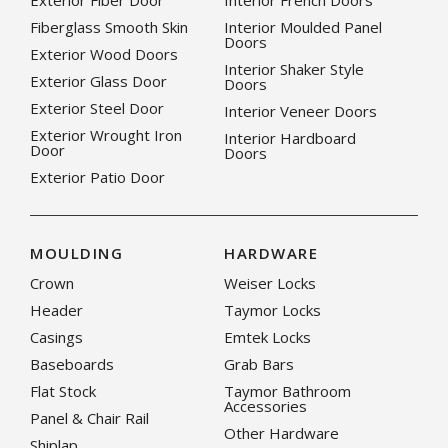
Exterior Fiber Door
Interior French Doors
Fiberglass Smooth Skin
Interior Moulded Panel
Doors
Exterior Wood Doors
Interior Shaker Style
Exterior Glass Door
Doors
Exterior Steel Door
Interior Veneer Doors
Exterior Wrought Iron
Interior Hardboard
Door
Doors
Exterior Patio Door
MOULDING
HARDWARE
Crown
Weiser Locks
Header
Taymor Locks
Casings
Emtek Locks
Baseboards
Grab Bars
Flat Stock
Taymor Bathroom
Accessories
Panel & Chair Rail
Other Hardware
Shiplap