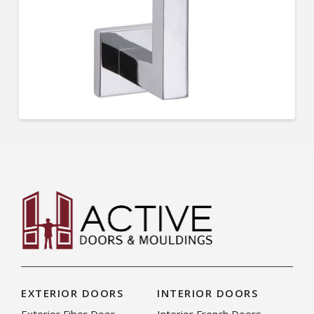
EXTERIOR DOORS
INTERIOR DOORS