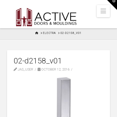
T
t
W
Nav
HOME
ELECTRA
02-D2158_V01
02-d2158_v01
JAS_USER
OCTOBER 12, 2016