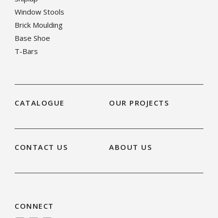
Window Stools
Brick Moulding
Base Shoe
T-Bars
CATALOGUE
OUR PROJECTS
CONTACT US
ABOUT US
CONNECT