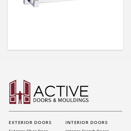
EXTERIOR DOORS
INTERIOR DOORS