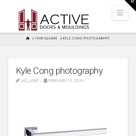
T
t
W
Nav
HOME
1948 SQUARE
KYLE CONG PHOTOGRAPHY
Kyle Cong photography
JAS_USER
FEBRUARY 15, 2018