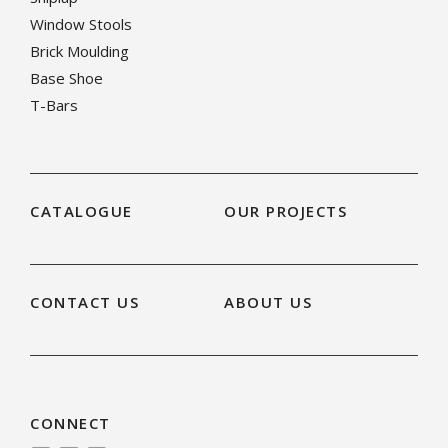
Window Stools
Brick Moulding
Base Shoe
T-Bars
CATALOGUE
OUR PROJECTS
CONTACT US
ABOUT US
CONNECT