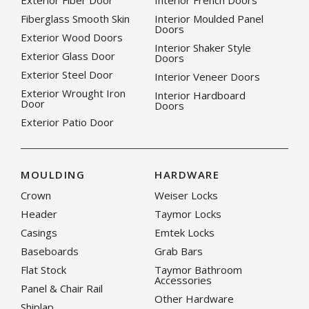
Exterior Fiber Door
Interior French Doors
Fiberglass Smooth Skin
Interior Moulded Panel
Doors
Exterior Wood Doors
Interior Shaker Style
Exterior Glass Door
Doors
Exterior Steel Door
Interior Veneer Doors
Exterior Wrought Iron
Interior Hardboard
Door
Doors
Exterior Patio Door
MOULDING
HARDWARE
Crown
Weiser Locks
Header
Taymor Locks
Casings
Emtek Locks
Baseboards
Grab Bars
Flat Stock
Taymor Bathroom
Accessories
Panel & Chair Rail
Other Hardware
Shiplap