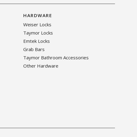
HARDWARE
Weiser Locks
Taymor Locks
Emtek Locks
Grab Bars
Taymor Bathroom Accessories
Other Hardware