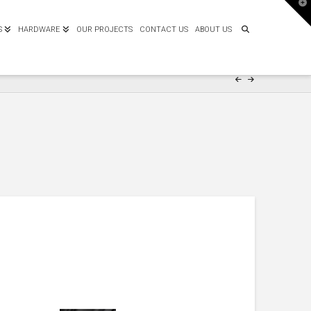
T
t
W
S
HARDWARE
OUR PROJECTS
CONTACT US
ABOUT US