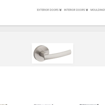
EXTERIOR DOORS
INTERIOR DOORS
MOULDING