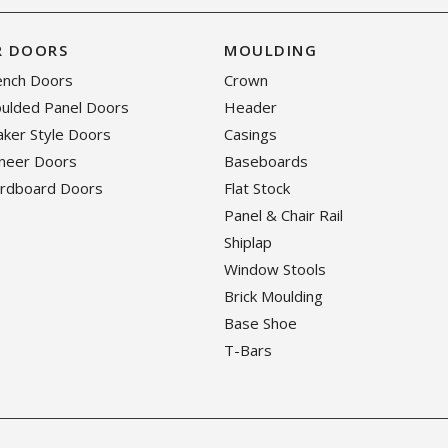
R DOORS
MOULDING
rench Doors
Crown
oulded Panel Doors
Header
haker Style Doors
Casings
eneer Doors
Baseboards
ardboard Doors
Flat Stock
Panel & Chair Rail
Shiplap
Window Stools
Brick Moulding
Base Shoe
T-Bars