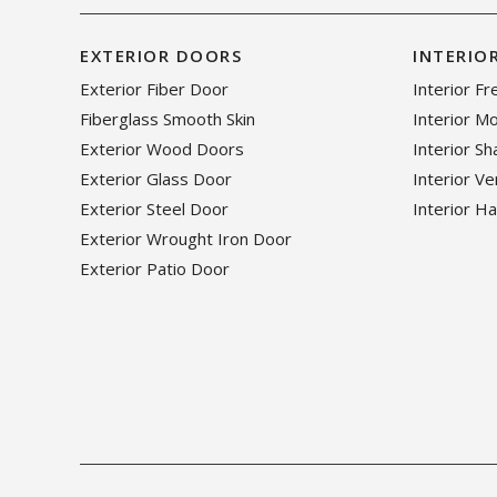
EXTERIOR DOORS
INTERIO
Exterior Fiber Door
Interior F
Fiberglass Smooth Skin
Interior M
Exterior Wood Doors
Interior S
Exterior Glass Door
Interior V
Exterior Steel Door
Interior H
Exterior Wrought Iron Door
Exterior Patio Door