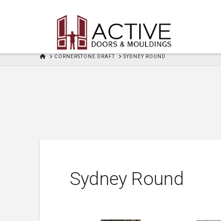
HOME
CORNERSTONE DRAFT
SYDNEY ROUND
Sydney Round