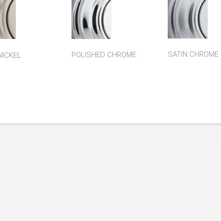
SATIN CHROME
POLISHED CHROME
NICKEL