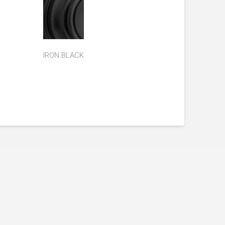
IRON BLACK