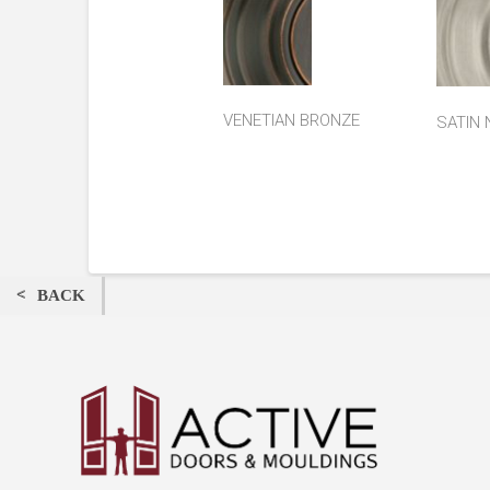
VENETIAN BRONZE
SATIN 
BACK