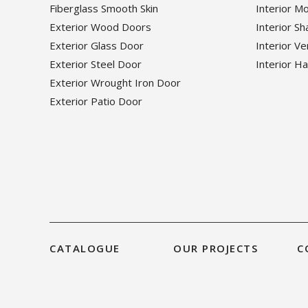
Fiberglass Smooth Skin
Interior M
Exterior Wood Doors
Interior S
Exterior Glass Door
Interior V
Exterior Steel Door
Interior H
Exterior Wrought Iron Door
Exterior Patio Door
CATALOGUE
OUR PROJECTS
C