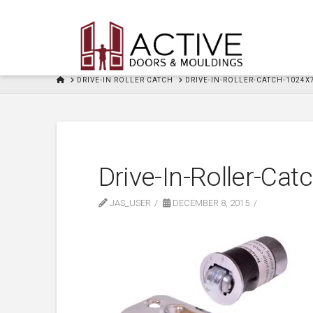
HOME
DRIVE-IN ROLLER CATCH
DRIVE-IN-ROLLER-CATCH-1024X
Drive-In-Roller-Ca
JAS_USER
DECEMBER 8, 2015