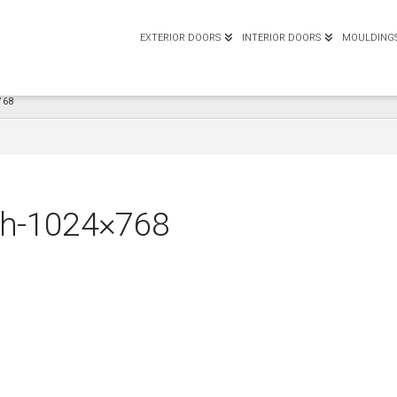
EXTERIOR DOORS
INTERIOR DOORS
MOULDING
768
tch-1024×768