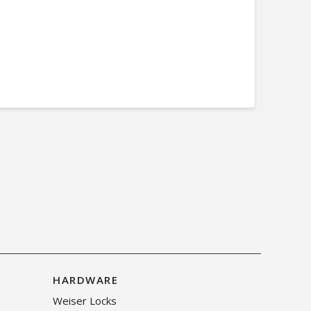
HARDWARE
Weiser Locks