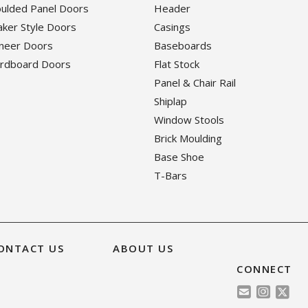
oulded Panel Doors
Header
haker Style Doors
Casings
eneer Doors
Baseboards
ardboard Doors
Flat Stock
Panel & Chair Rail
Shiplap
Window Stools
Brick Moulding
Base Shoe
T-Bars
ONTACT US
ABOUT US
CONNECT