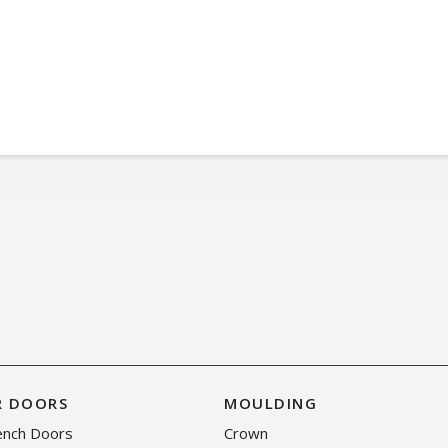
R DOORS
MOULDING
rench Doors
Crown