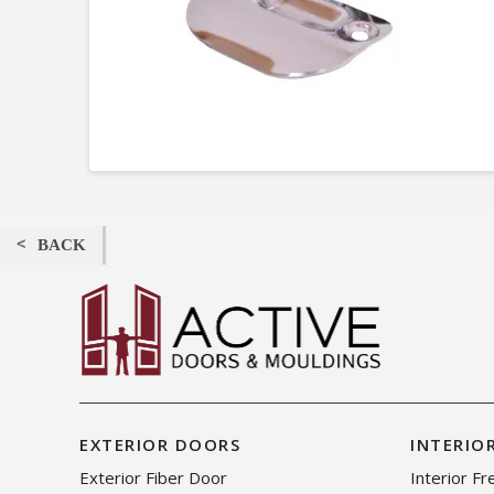
BACK
EXTERIOR DOORS
INTERIO
Exterior Fiber Door
Interior F