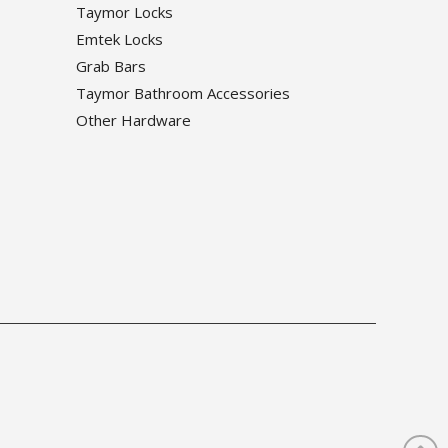
Taymor Locks
Emtek Locks
Grab Bars
Taymor Bathroom Accessories
Other Hardware