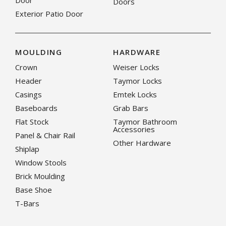
Door
Doors
Exterior Patio Door
MOULDING
HARDWARE
Crown
Weiser Locks
Header
Taymor Locks
Casings
Emtek Locks
Baseboards
Grab Bars
Flat Stock
Taymor Bathroom
Accessories
Panel & Chair Rail
Other Hardware
Shiplap
Window Stools
Brick Moulding
Base Shoe
T-Bars