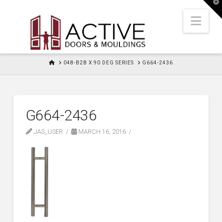
T
t
W
Nav
HOME
048-B2B X 90 DEG SERIES
G664-2436
G664-2436
JAS_USER
MARCH 16, 2016