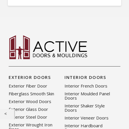
EXTERIOR DOORS
INTERIOR DOORS
Exterior Fiber Door
Interior French Doors
Fiberglass Smooth Skin
Interior Moulded Panel
Doors
Exterior Wood Doors
Interior Shaker Style
Exterior Glass Door
Doors
Exterior Steel Door
Interior Veneer Doors
Exterior Wrought Iron
Interior Hardboard