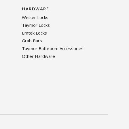
HARDWARE
Weiser Locks
Taymor Locks
Emtek Locks
Grab Bars
Taymor Bathroom Accessories
Other Hardware