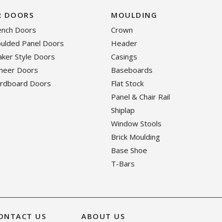
R DOORS
MOULDING
rench Doors
Crown
oulded Panel Doors
Header
haker Style Doors
Casings
eneer Doors
Baseboards
ardboard Doors
Flat Stock
Panel & Chair Rail
Shiplap
Window Stools
Brick Moulding
Base Shoe
T-Bars
ONTACT US
ABOUT US