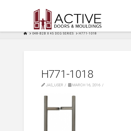
HOME
048-B2B X 45 DEG SERIES
H771-1018
H771-1018
JAS_USER
MARCH 16, 2016