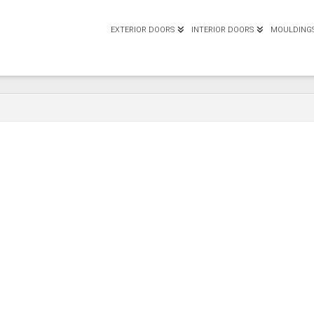
EXTERIOR DOORS
INTERIOR DOORS
MOULDING