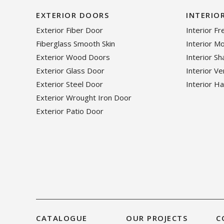
EXTERIOR DOORS
INTERIO
Exterior Fiber Door
Interior F
Fiberglass Smooth Skin
Interior M
Exterior Wood Doors
Interior S
Exterior Glass Door
Interior V
Exterior Steel Door
Interior H
Exterior Wrought Iron Door
Exterior Patio Door
CATALOGUE
OUR PROJECTS
C