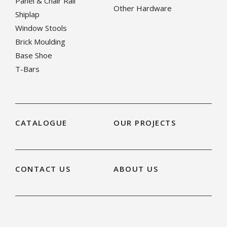
Panel & Chair Rail
Other Hardware
Shiplap
Window Stools
Brick Moulding
Base Shoe
T-Bars
CATALOGUE
OUR PROJECTS
CONTACT US
ABOUT US