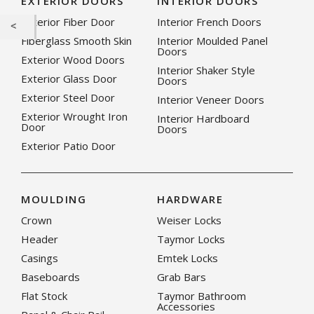
EXTERIOR DOORS
INTERIOR DOORS
Exterior Fiber Door
Interior French Doors
Fiberglass Smooth Skin
Interior Moulded Panel
Doors
Exterior Wood Doors
Interior Shaker Style
Exterior Glass Door
Doors
Exterior Steel Door
Interior Veneer Doors
Exterior Wrought Iron
Interior Hardboard
Door
Doors
Exterior Patio Door
MOULDING
HARDWARE
Crown
Weiser Locks
Header
Taymor Locks
Casings
Emtek Locks
Baseboards
Grab Bars
Flat Stock
Taymor Bathroom
Accessories