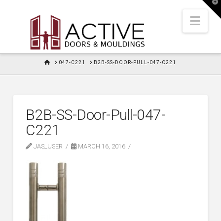
T
t
W
Nav
HOME
047-C221
B2B-SS-DOOR-PULL-047-C221
B2B-SS-Door-Pull-047-
C221
JAS_USER
MARCH 16, 2016