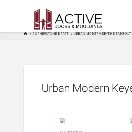
HOME
CORNERSTONE DRAFT
URBAN MODERN KEYED DEADBOLT
Urban Modern Key