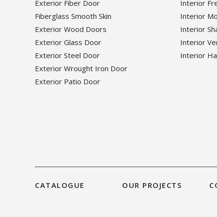
Exterior Fiber Door
Interior F
Fiberglass Smooth Skin
Interior M
Exterior Wood Doors
Interior S
Exterior Glass Door
Interior V
Exterior Steel Door
Interior H
Exterior Wrought Iron Door
Exterior Patio Door
CATALOGUE
OUR PROJECTS
C