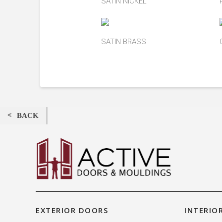
SATIN NICKEL
SATIN BRASS
BACK
EXTERIOR DOORS
INTERIO