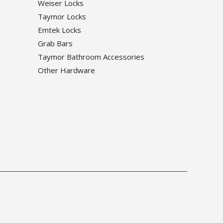
Weiser Locks
Taymor Locks
Emtek Locks
Grab Bars
Taymor Bathroom Accessories
Other Hardware