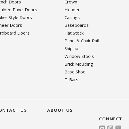
rench Doors
Crown
oulded Panel Doors
Header
haker Style Doors
Casings
eneer Doors
Baseboards
ardboard Doors
Flat Stock
Panel & Chair Rail
Shiplap
Window Stools
Brick Moulding
Base Shoe
T-Bars
ONTACT US
ABOUT US
CONNECT