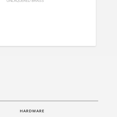
UNLAQUERED BRASS
HARDWARE