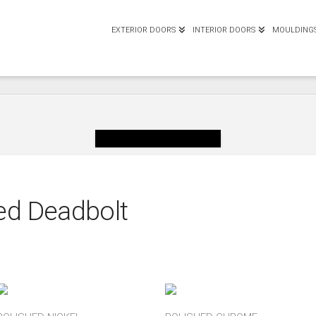
EXTERIOR DOORS
INTERIOR DOORS
MOULDING
ed Deadbolt