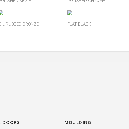
POLISHED NICKEL
POLISHED CHROME
OIL RUBBED BRONZE
FLAT BLACK
R DOORS
MOULDING