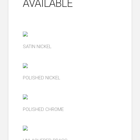
AVAILABLE
SATIN NICKEL
POLISHED NICKEL
POLISHED CHROME