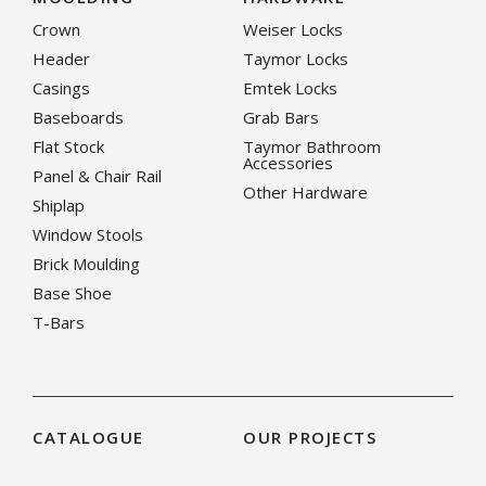
Crown
Weiser Locks
Header
Taymor Locks
Casings
Emtek Locks
Baseboards
Grab Bars
Flat Stock
Taymor Bathroom
Accessories
Panel & Chair Rail
Other Hardware
Shiplap
Window Stools
Brick Moulding
Base Shoe
T-Bars
CATALOGUE
OUR PROJECTS