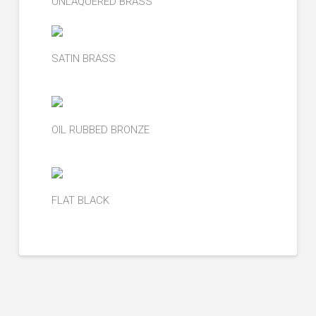
UNLAQUERED BRASS
SATIN BRASS
OIL RUBBED BRONZE
FLAT BLACK