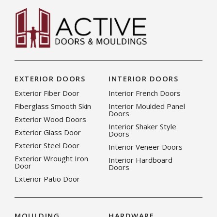
EXTERIOR DOORS
INTERIOR DOORS
Exterior Fiber Door
Interior French Doors
Fiberglass Smooth Skin
Interior Moulded Panel
Doors
Exterior Wood Doors
Interior Shaker Style
Exterior Glass Door
Doors
Exterior Steel Door
Interior Veneer Doors
Exterior Wrought Iron
Interior Hardboard
Door
Doors
Exterior Patio Door
MOULDING
HARDWARE