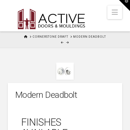
T
t
W
Nav
HOME
CORNERSTONE DRAFT
MODERN DEADBOLT
Modern Deadbolt
FINISHES