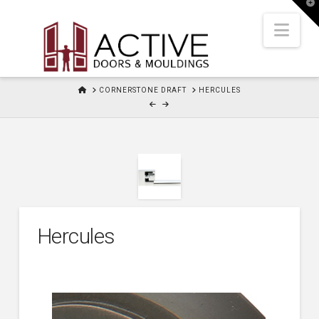
T
t
W
Nav
HOME
CORNERSTONE DRAFT
HERCULES
Hercules