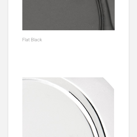
Flat Black