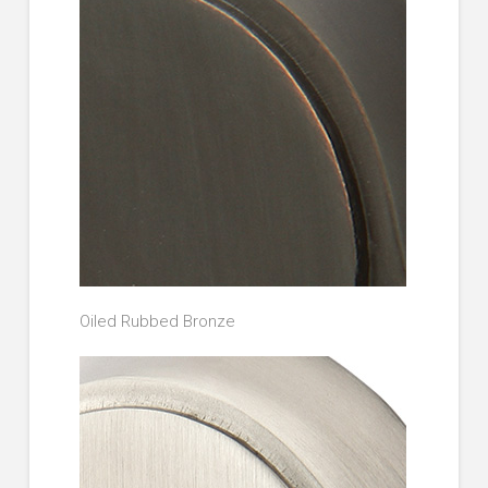
Oiled Rubbed Bronze