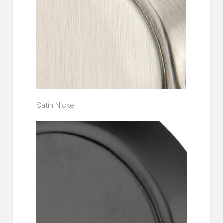
Satin Nickel