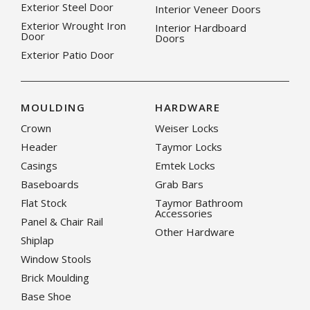
Exterior Steel Door
Interior Veneer Doors
Exterior Wrought Iron
Interior Hardboard
Door
Doors
Exterior Patio Door
MOULDING
HARDWARE
Crown
Weiser Locks
Header
Taymor Locks
Casings
Emtek Locks
Baseboards
Grab Bars
Flat Stock
Taymor Bathroom
Accessories
Panel & Chair Rail
Other Hardware
Shiplap
Window Stools
Brick Moulding
Base Shoe