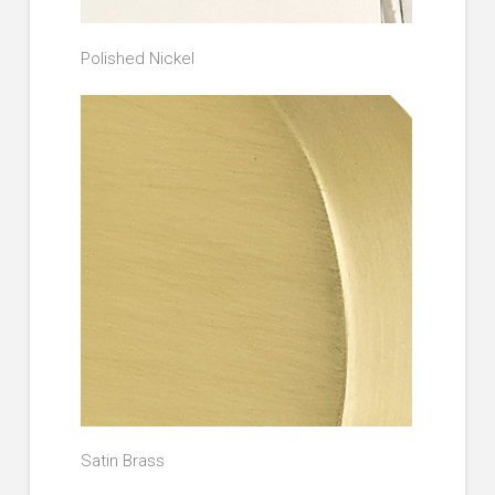
Polished Nickel
Satin Brass