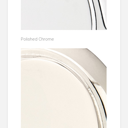
Polished Chrome