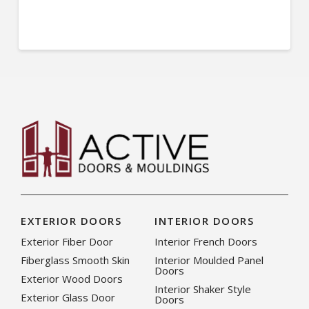
EXTERIOR DOORS
INTERIOR DOORS
Exterior Fiber Door
Interior French Doors
Fiberglass Smooth Skin
Interior Moulded Panel
Doors
Exterior Wood Doors
Interior Shaker Style
Exterior Glass Door
Doors