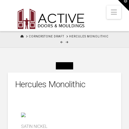
T
t
W
Nav
HOME
CORNERSTONE DRAFT
HERCULES MONOLITHIC
Hercules Monolithic
SATIN NICKEL