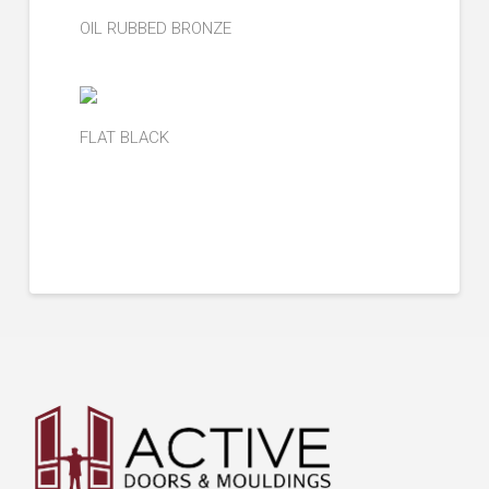
OIL RUBBED BRONZE
FLAT BLACK