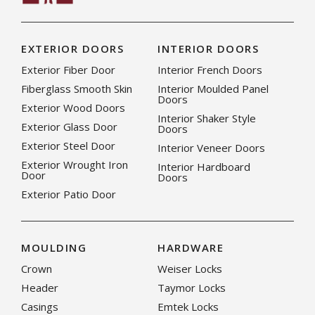
EXTERIOR DOORS
INTERIOR DOORS
Exterior Fiber Door
Interior French Doors
Fiberglass Smooth Skin
Interior Moulded Panel
Doors
Exterior Wood Doors
Interior Shaker Style
Exterior Glass Door
Doors
Exterior Steel Door
Interior Veneer Doors
Exterior Wrought Iron
Interior Hardboard
Door
Doors
Exterior Patio Door
MOULDING
HARDWARE
Crown
Weiser Locks
Header
Taymor Locks
Casings
Emtek Locks