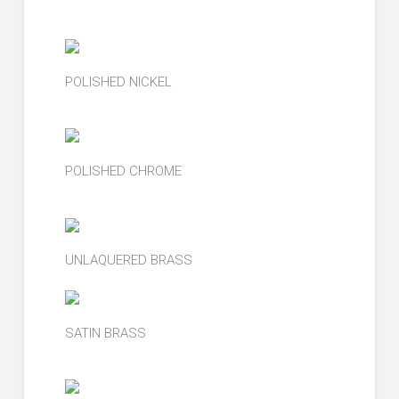
POLISHED NICKEL
POLISHED CHROME
UNLAQUERED BRASS
SATIN BRASS