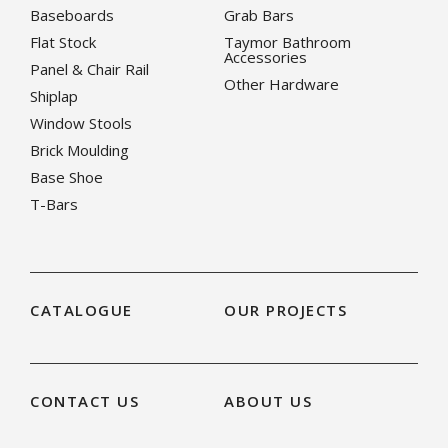
Baseboards
Grab Bars
Flat Stock
Taymor Bathroom
Accessories
Panel & Chair Rail
Other Hardware
Shiplap
Window Stools
Brick Moulding
Base Shoe
T-Bars
CATALOGUE
OUR PROJECTS
CONTACT US
ABOUT US