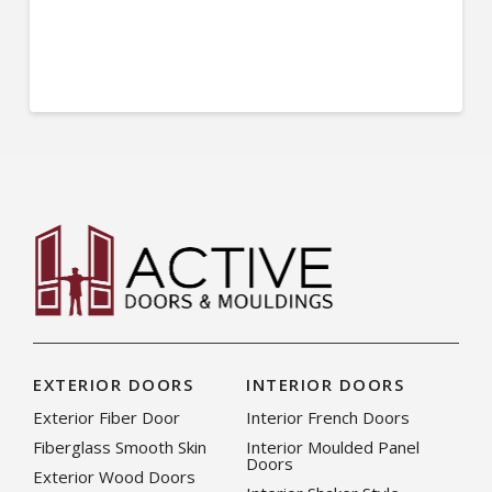
EXTERIOR DOORS
INTERIOR DOORS
Exterior Fiber Door
Interior French Doors
Fiberglass Smooth Skin
Interior Moulded Panel
Doors
Exterior Wood Doors