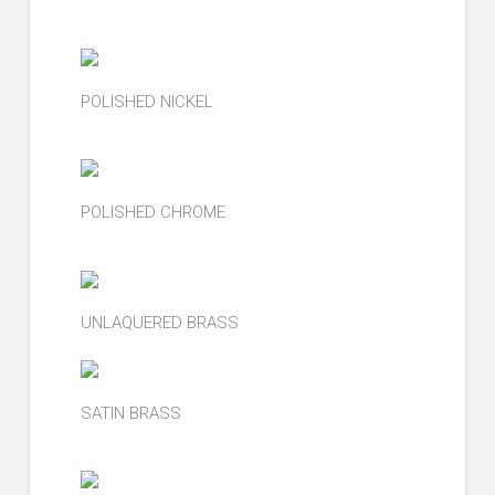
POLISHED NICKEL
POLISHED CHROME
UNLAQUERED BRASS
SATIN BRASS