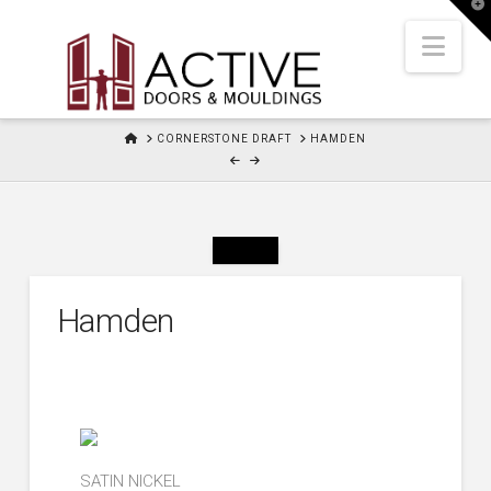
T
t
W
Nav
HOME
CORNERSTONE DRAFT
HAMDEN
Hamden
SATIN NICKEL