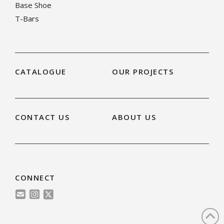
Base Shoe
T-Bars
CATALOGUE
OUR PROJECTS
CONTACT US
ABOUT US
CONNECT