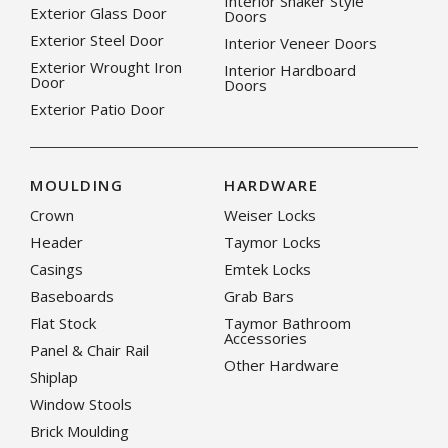
Interior Shaker Style
Exterior Glass Door
Doors
Exterior Steel Door
Interior Veneer Doors
Exterior Wrought Iron
Interior Hardboard
Door
Doors
Exterior Patio Door
MOULDING
HARDWARE
Crown
Weiser Locks
Header
Taymor Locks
Casings
Emtek Locks
Baseboards
Grab Bars
Flat Stock
Taymor Bathroom
Accessories
Panel & Chair Rail
Other Hardware
Shiplap
Window Stools
Brick Moulding