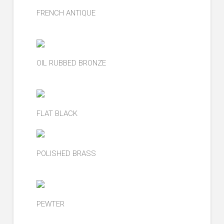
FRENCH ANTIQUE
OIL RUBBED BRONZE
FLAT BLACK
POLISHED BRASS
PEWTER