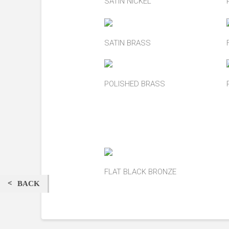
SATIN NICKEL
SATIN BRASS
POLISHED BRASS
FLAT BLACK BRONZE
BACK