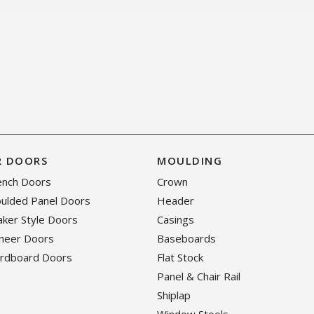
R DOORS
MOULDING
rench Doors
Crown
oulded Panel Doors
Header
haker Style Doors
Casings
eneer Doors
Baseboards
ardboard Doors
Flat Stock
Panel & Chair Rail
Shiplap
Window Stools