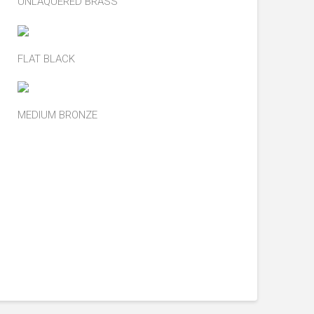
UNLAQUERED BRASS
FLAT BLACK
MEDIUM BRONZE