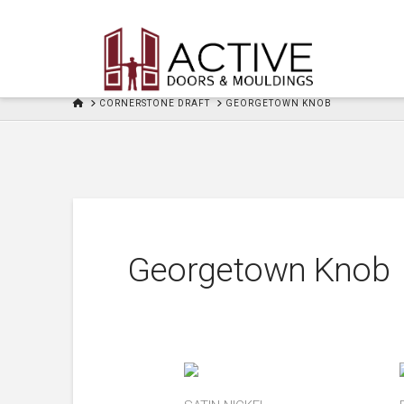
HOME
CORNERSTONE DRAFT
GEORGETOWN KNOB
Georgetown Knob