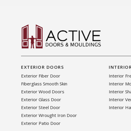
EXTERIOR DOORS
INTERIO
Exterior Fiber Door
Interior F
Fiberglass Smooth Skin
Interior M
Exterior Wood Doors
Interior S
Exterior Glass Door
Interior V
Exterior Steel Door
Interior H
Exterior Wrought Iron Door
Exterior Patio Door