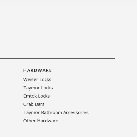
HARDWARE
Weiser Locks
Taymor Locks
Emtek Locks
Grab Bars
Taymor Bathroom Accessories
Other Hardware