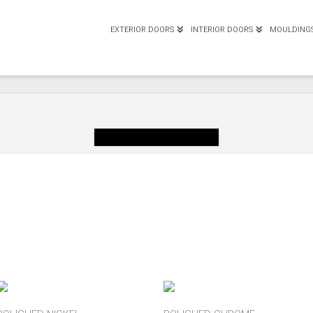
EXTERIOR DOORS
INTERIOR DOORS
MOULDING