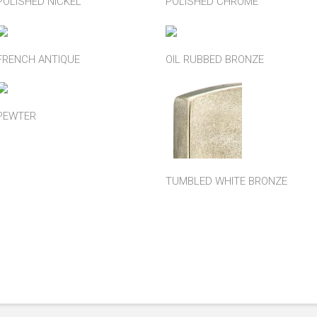
POLISHED NICKEL
POLISHED CHROME
FRENCH ANTIQUE
OIL RUBBED BRONZE
PEWTER
TUMBLED WHITE BRONZE