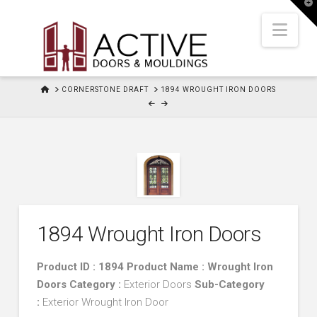
T
t
W
Nav
HOME
CORNERSTONE DRAFT
1894 WROUGHT IRON DOORS
1894 Wrought Iron Doors
Product ID : 1894 Product Name : Wrought Iron
Doors
Category :
Exterior Doors
Sub-Category
:
Exterior Wrought Iron Door