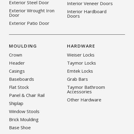
Exterior Steel Door
Interior Veneer Doors
Exterior Wrought Iron
Interior Hardboard
Door
Doors
Exterior Patio Door
MOULDING
HARDWARE
Crown
Weiser Locks
Header
Taymor Locks
Casings
Emtek Locks
Baseboards
Grab Bars
Flat Stock
Taymor Bathroom
Accessories
Panel & Chair Rail
Other Hardware
Shiplap
Window Stools
Brick Moulding
Base Shoe