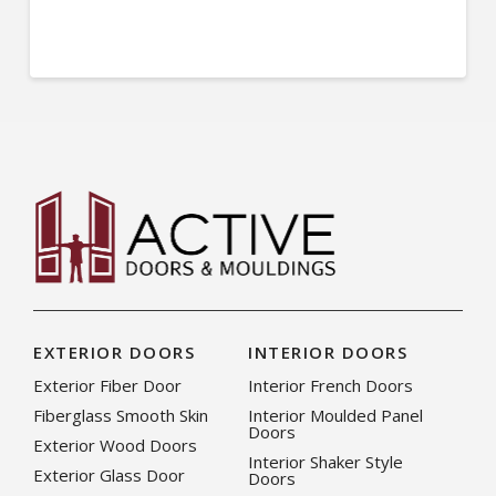
EXTERIOR DOORS
INTERIOR DOORS
Exterior Fiber Door
Interior French Doors
Fiberglass Smooth Skin
Interior Moulded Panel
Doors
Exterior Wood Doors
Interior Shaker Style
Exterior Glass Door
Doors