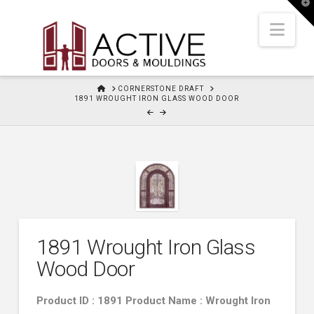
T
t
W
Nav
HOME
CORNERSTONE DRAFT
1891 WROUGHT IRON GLASS WOOD DOOR
1891 Wrought Iron Glass
Wood Door
Product ID : 1891 Product Name : Wrought Iron