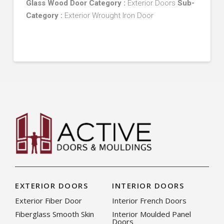
Glass Wood Door
Category :
Exterior Doors
Sub-
Category :
Exterior Wrought Iron Door
EXTERIOR DOORS
INTERIOR DOORS
Exterior Fiber Door
Interior French Doors
Fiberglass Smooth Skin
Interior Moulded Panel
Doors