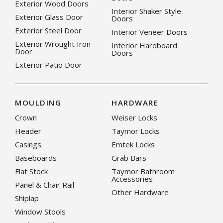
Exterior Wood Doors
Interior Shaker Style
Exterior Glass Door
Doors
Exterior Steel Door
Interior Veneer Doors
Exterior Wrought Iron
Interior Hardboard
Door
Doors
Exterior Patio Door
MOULDING
HARDWARE
Crown
Weiser Locks
Header
Taymor Locks
Casings
Emtek Locks
Baseboards
Grab Bars
Flat Stock
Taymor Bathroom
Accessories
Panel & Chair Rail
Other Hardware
Shiplap
Window Stools