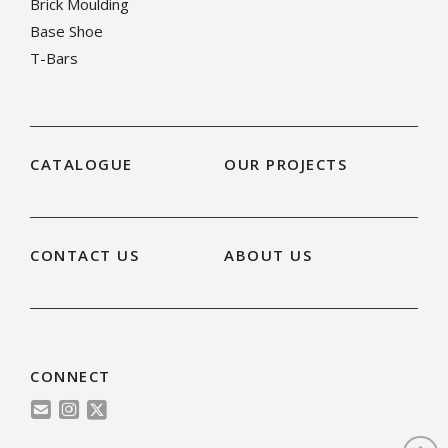
Brick Moulding
Base Shoe
T-Bars
CATALOGUE
OUR PROJECTS
CONTACT US
ABOUT US
CONNECT