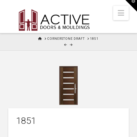
T
t
W
Nav
HOME
CORNERSTONE DRAFT
1851
1851