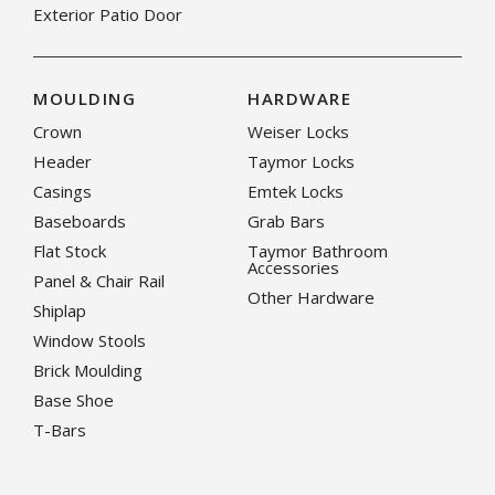
Exterior Patio Door
MOULDING
HARDWARE
Crown
Weiser Locks
Header
Taymor Locks
Casings
Emtek Locks
Baseboards
Grab Bars
Flat Stock
Taymor Bathroom
Accessories
Panel & Chair Rail
Other Hardware
Shiplap
Window Stools
Brick Moulding
Base Shoe
T-Bars