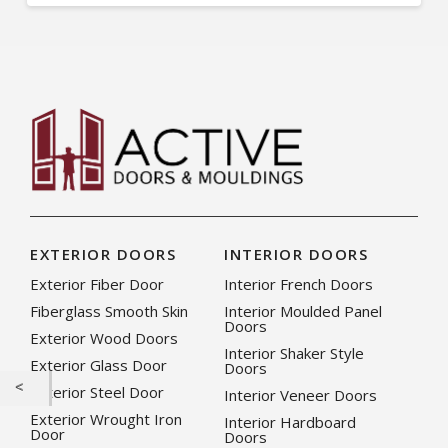
EXTERIOR DOORS
INTERIOR DOORS
Exterior Fiber Door
Interior French Doors
Fiberglass Smooth Skin
Interior Moulded Panel
Doors
Exterior Wood Doors
Interior Shaker Style
Exterior Glass Door
Doors
Exterior Steel Door
Interior Veneer Doors
Exterior Wrought Iron
Interior Hardboard
Door
Doors