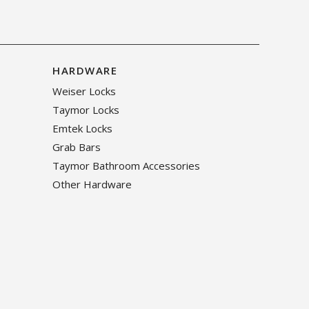
HARDWARE
Weiser Locks
Taymor Locks
Emtek Locks
Grab Bars
Taymor Bathroom Accessories
Other Hardware