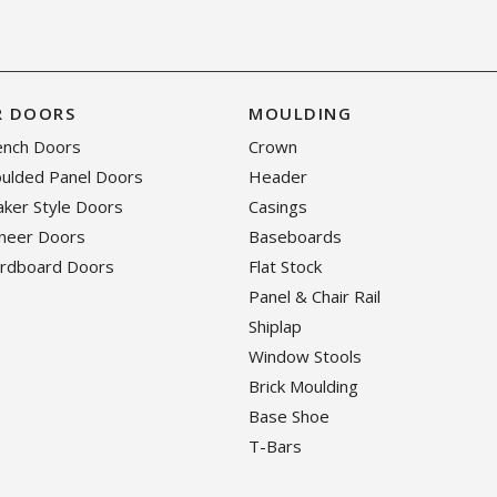
R DOORS
MOULDING
rench Doors
Crown
oulded Panel Doors
Header
haker Style Doors
Casings
eneer Doors
Baseboards
ardboard Doors
Flat Stock
Panel & Chair Rail
Shiplap
Window Stools
Brick Moulding
Base Shoe
T-Bars