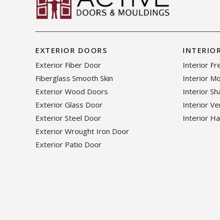
EXTERIOR DOORS
INTERIO
Exterior Fiber Door
Interior F
Fiberglass Smooth Skin
Interior M
Exterior Wood Doors
Interior S
Exterior Glass Door
Interior V
Exterior Steel Door
Interior H
Exterior Wrought Iron Door
Exterior Patio Door