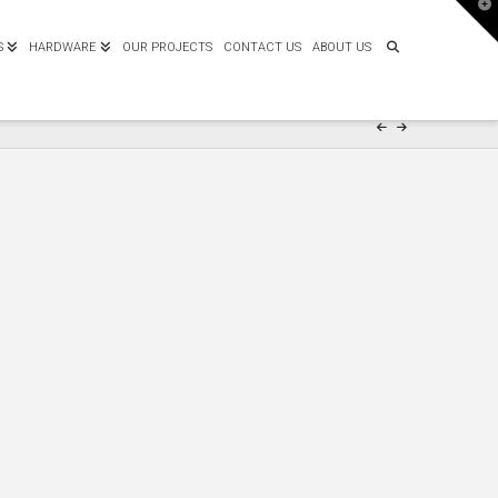
T
t
W
S
HARDWARE
OUR PROJECTS
CONTACT US
ABOUT US