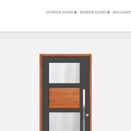
EXTERIOR DOORS
INTERIOR DOORS
MOULDING