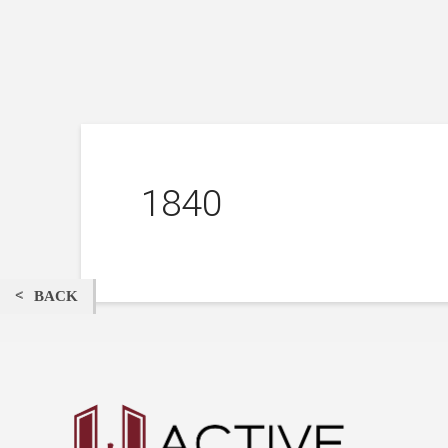
1840
BACK