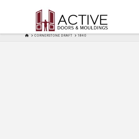
HOME
CORNERSTONE DRAFT
1840