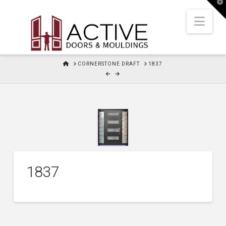
T
t
W
Nav
HOME
CORNERSTONE DRAFT
1837
1837