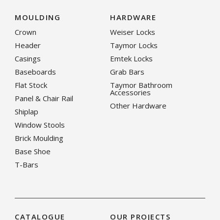
MOULDING
HARDWARE
Crown
Weiser Locks
Header
Taymor Locks
Casings
Emtek Locks
Baseboards
Grab Bars
Flat Stock
Taymor Bathroom
Accessories
Panel & Chair Rail
Other Hardware
Shiplap
Window Stools
Brick Moulding
Base Shoe
T-Bars
CATALOGUE
OUR PROJECTS