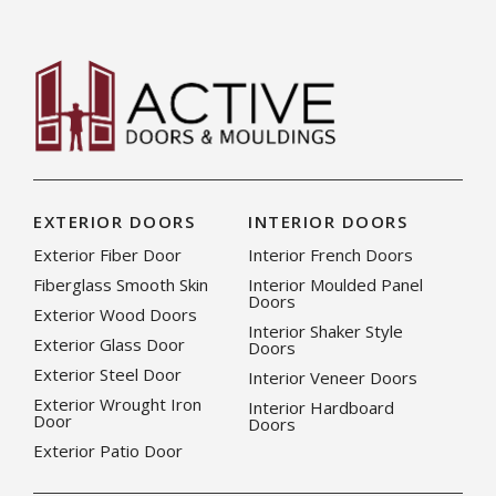
EXTERIOR DOORS
INTERIOR DOORS
Exterior Fiber Door
Interior French Doors
Fiberglass Smooth Skin
Interior Moulded Panel
Doors
Exterior Wood Doors
Interior Shaker Style
Exterior Glass Door
Doors
Exterior Steel Door
Interior Veneer Doors
Exterior Wrought Iron
Interior Hardboard
Door
Doors
Exterior Patio Door