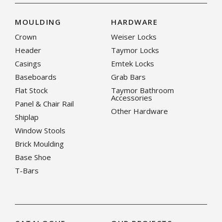
MOULDING
HARDWARE
Crown
Weiser Locks
Header
Taymor Locks
Casings
Emtek Locks
Baseboards
Grab Bars
Flat Stock
Taymor Bathroom
Accessories
Panel & Chair Rail
Other Hardware
Shiplap
Window Stools
Brick Moulding
Base Shoe
T-Bars