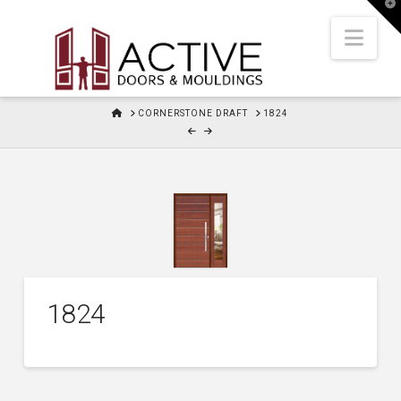
T
t
W
Nav
HOME
CORNERSTONE DRAFT
1824
1824