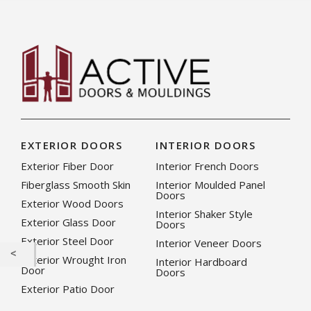
EXTERIOR DOORS
INTERIOR DOORS
Exterior Fiber Door
Interior French Doors
Fiberglass Smooth Skin
Interior Moulded Panel
Doors
Exterior Wood Doors
Interior Shaker Style
Exterior Glass Door
Doors
Exterior Steel Door
Interior Veneer Doors
Exterior Wrought Iron
Interior Hardboard
Door
Doors
Exterior Patio Door