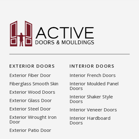
EXTERIOR DOORS
INTERIOR DOORS
Exterior Fiber Door
Interior French Doors
Fiberglass Smooth Skin
Interior Moulded Panel
Doors
Exterior Wood Doors
Interior Shaker Style
Exterior Glass Door
Doors
Exterior Steel Door
Interior Veneer Doors
Exterior Wrought Iron
Interior Hardboard
Door
Doors
Exterior Patio Door