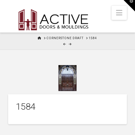
T
t
W
Nav
HOME
CORNERSTONE DRAFT
1584
1584