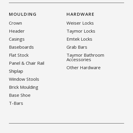
MOULDING
HARDWARE
Crown
Weiser Locks
Header
Taymor Locks
Casings
Emtek Locks
Baseboards
Grab Bars
Flat Stock
Taymor Bathroom
Accessories
Panel & Chair Rail
Other Hardware
Shiplap
Window Stools
Brick Moulding
Base Shoe
T-Bars