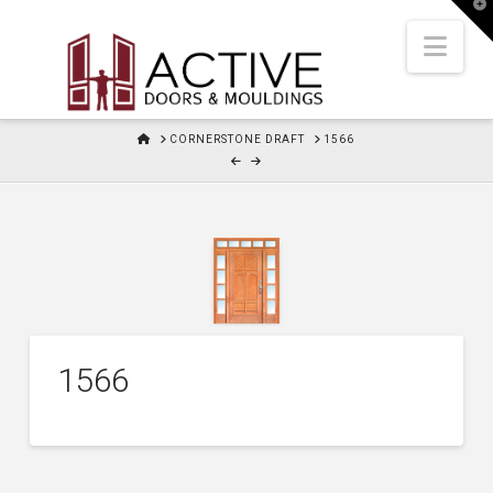
T
t
W
Nav
HOME
CORNERSTONE DRAFT
1566
1566