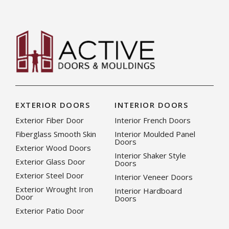
EXTERIOR DOORS
INTERIOR DOORS
Exterior Fiber Door
Interior French Doors
Fiberglass Smooth Skin
Interior Moulded Panel
Doors
Exterior Wood Doors
Interior Shaker Style
Exterior Glass Door
Doors
Exterior Steel Door
Interior Veneer Doors
Exterior Wrought Iron
Interior Hardboard
Door
Doors
Exterior Patio Door