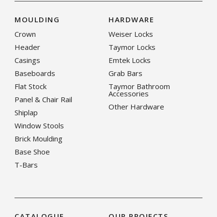
MOULDING
HARDWARE
Crown
Weiser Locks
Header
Taymor Locks
Casings
Emtek Locks
Baseboards
Grab Bars
Flat Stock
Taymor Bathroom
Accessories
Panel & Chair Rail
Other Hardware
Shiplap
Window Stools
Brick Moulding
Base Shoe
T-Bars
CATALOGUE
OUR PROJECTS