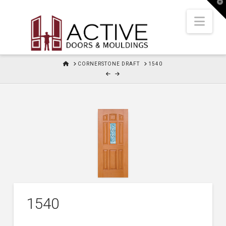
T
t
W
Nav
HOME
CORNERSTONE DRAFT
1540
1540