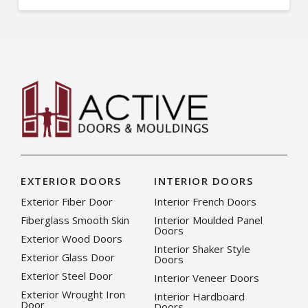
EXTERIOR DOORS
INTERIOR DOORS
Exterior Fiber Door
Interior French Doors
Fiberglass Smooth Skin
Interior Moulded Panel
Doors
Exterior Wood Doors
Interior Shaker Style
Exterior Glass Door
Doors
Exterior Steel Door
Interior Veneer Doors
Exterior Wrought Iron
Interior Hardboard
Door
Doors