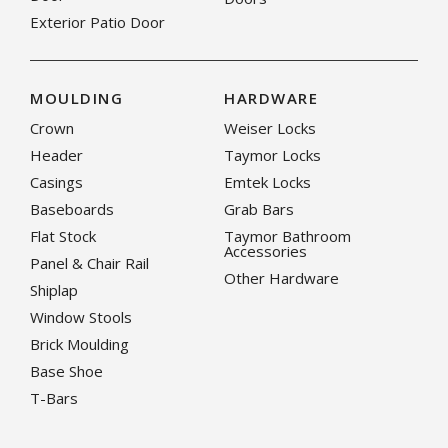
Exterior Patio Door
MOULDING
HARDWARE
Crown
Weiser Locks
Header
Taymor Locks
Casings
Emtek Locks
Baseboards
Grab Bars
Flat Stock
Taymor Bathroom
Accessories
Panel & Chair Rail
Other Hardware
Shiplap
Window Stools
Brick Moulding
Base Shoe
T-Bars