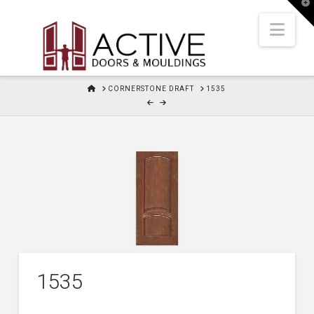
T
t
W
Nav
HOME
CORNERSTONE DRAFT
1535
1535