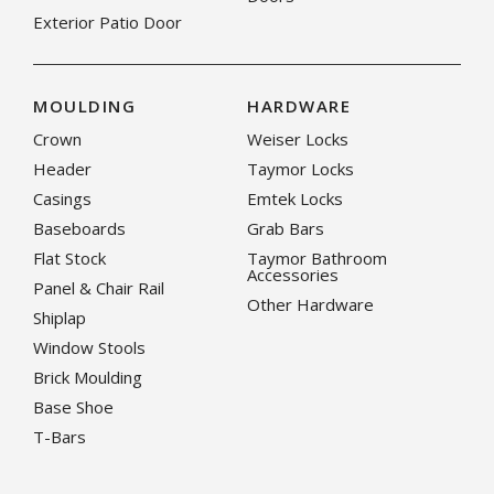
Exterior Patio Door
MOULDING
HARDWARE
Crown
Weiser Locks
Header
Taymor Locks
Casings
Emtek Locks
Baseboards
Grab Bars
Flat Stock
Taymor Bathroom
Accessories
Panel & Chair Rail
Other Hardware
Shiplap
Window Stools
Brick Moulding
Base Shoe
T-Bars