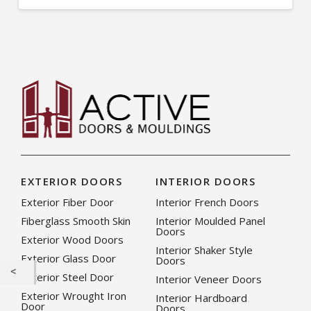
EXTERIOR DOORS
INTERIOR DOORS
Exterior Fiber Door
Interior French Doors
Fiberglass Smooth Skin
Interior Moulded Panel
Doors
Exterior Wood Doors
Interior Shaker Style
Exterior Glass Door
Doors
Exterior Steel Door
Interior Veneer Doors
Exterior Wrought Iron
Interior Hardboard
Door
Doors