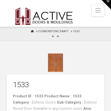
T
t
W
Nav
HOME
CORNERSTONE DRAFT
1533
1533
Product ID : 1533 Product Name : 1533
Category :
Exterior Doors
Sub-Category :
Exterior
Wood Door Available in any/custom sizes
Also