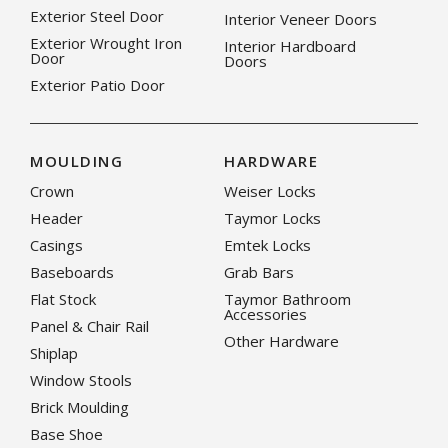
Exterior Steel Door
Interior Veneer Doors
Exterior Wrought Iron
Interior Hardboard
Door
Doors
Exterior Patio Door
MOULDING
HARDWARE
Crown
Weiser Locks
Header
Taymor Locks
Casings
Emtek Locks
Baseboards
Grab Bars
Flat Stock
Taymor Bathroom
Accessories
Panel & Chair Rail
Other Hardware
Shiplap
Window Stools
Brick Moulding
Base Shoe