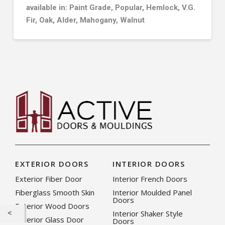
available in: Paint Grade, Popular, Hemlock, V.G.
Fir, Oak, Alder, Mahogany, Walnut
EXTERIOR DOORS
INTERIOR DOORS
Exterior Fiber Door
Interior French Doors
Fiberglass Smooth Skin
Interior Moulded Panel
Doors
Exterior Wood Doors
Interior Shaker Style
Exterior Glass Door
Doors