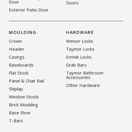
Door
Doors
Exterior Patio Door
MOULDING
HARDWARE
Crown
Weiser Locks
Header
Taymor Locks
Casings
Emtek Locks
Baseboards
Grab Bars
Flat Stock
Taymor Bathroom
Accessories
Panel & Chair Rail
Other Hardware
Shiplap
Window Stools
Brick Moulding
Base Shoe
T-Bars