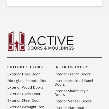
EXTERIOR DOORS
INTERIOR DOORS
Exterior Fiber Door
Interior French Doors
Fiberglass Smooth Skin
Interior Moulded Panel
Doors
Exterior Wood Doors
Interior Shaker Style
Exterior Glass Door
Doors
Exterior Steel Door
Interior Veneer Doors
Exterior Wrought Iron
Interior Hardboard