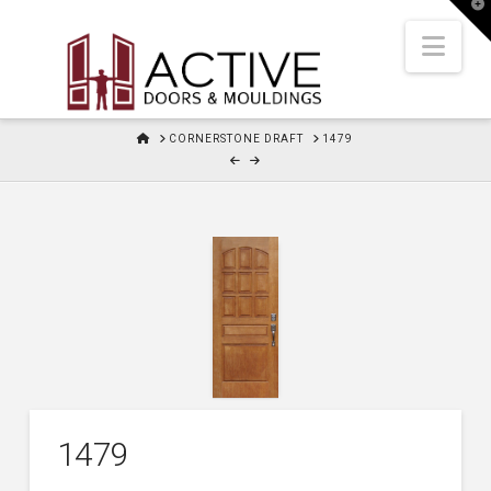
T
t
W
Nav
HOME
CORNERSTONE DRAFT
1479
1479