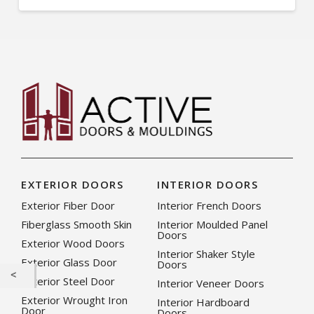
EXTERIOR DOORS
INTERIOR DOORS
Exterior Fiber Door
Interior French Doors
Fiberglass Smooth Skin
Interior Moulded Panel
Doors
Exterior Wood Doors
Interior Shaker Style
Exterior Glass Door
Doors
Exterior Steel Door
Interior Veneer Doors
Exterior Wrought Iron
Interior Hardboard
Door
Doors