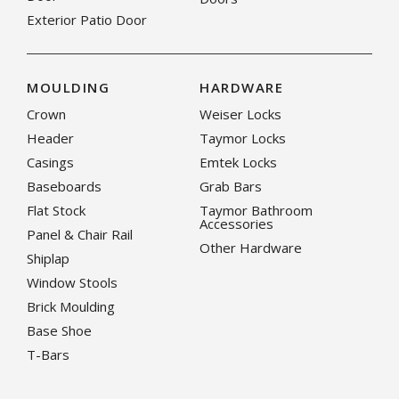
Exterior Patio Door
MOULDING
HARDWARE
Crown
Weiser Locks
Header
Taymor Locks
Casings
Emtek Locks
Baseboards
Grab Bars
Flat Stock
Taymor Bathroom
Accessories
Panel & Chair Rail
Other Hardware
Shiplap
Window Stools
Brick Moulding
Base Shoe
T-Bars