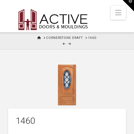
T
t
W
Nav
HOME
CORNERSTONE DRAFT
1460
1460