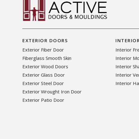
EXTERIOR DOORS
INTERIO
Exterior Fiber Door
Interior F
Fiberglass Smooth Skin
Interior M
Exterior Wood Doors
Interior S
Exterior Glass Door
Interior V
Exterior Steel Door
Interior H
Exterior Wrought Iron Door
Exterior Patio Door