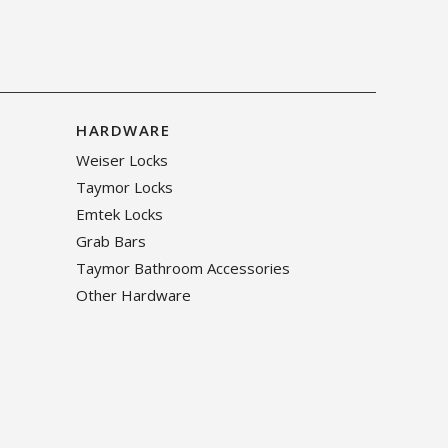
HARDWARE
Weiser Locks
Taymor Locks
Emtek Locks
Grab Bars
Taymor Bathroom Accessories
Other Hardware