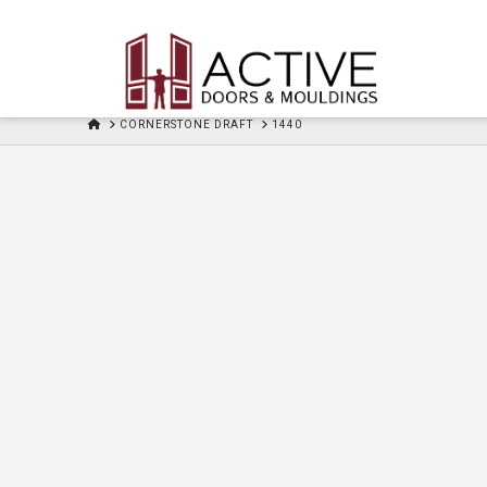
HOME
CORNERSTONE DRAFT
1440