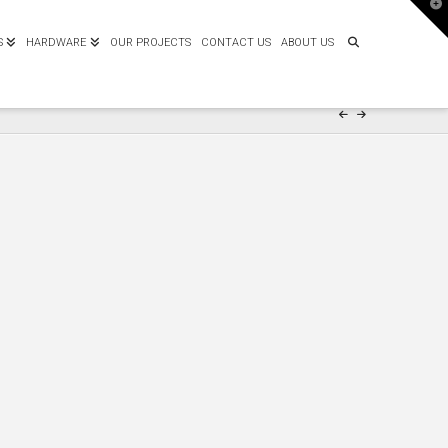
T
t
W
S
HARDWARE
OUR PROJECTS
CONTACT US
ABOUT US