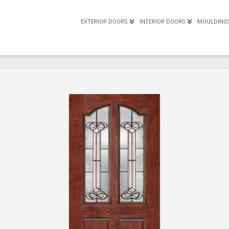
EXTERIOR DOORS
INTERIOR DOORS
MOULDING