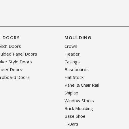
R DOORS
MOULDING
rench Doors
Crown
oulded Panel Doors
Header
haker Style Doors
Casings
eneer Doors
Baseboards
ardboard Doors
Flat Stock
Panel & Chair Rail
Shiplap
Window Stools
Brick Moulding
Base Shoe
T-Bars