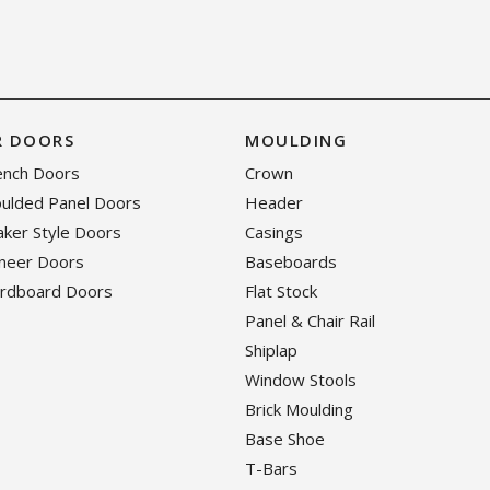
R DOORS
MOULDING
rench Doors
Crown
oulded Panel Doors
Header
haker Style Doors
Casings
eneer Doors
Baseboards
ardboard Doors
Flat Stock
Panel & Chair Rail
Shiplap
Window Stools
Brick Moulding
Base Shoe
T-Bars