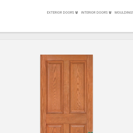
EXTERIOR DOORS
INTERIOR DOORS
MOULDING