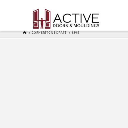
HOME
CORNERSTONE DRAFT
1395