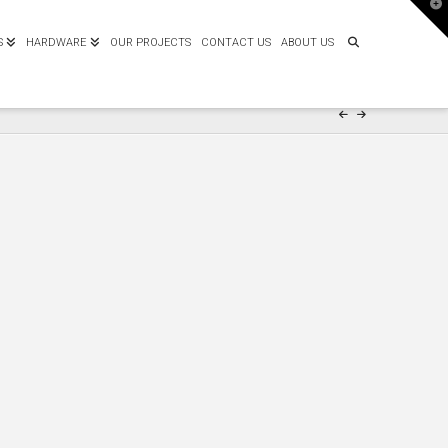
T
t
W
S
HARDWARE
OUR PROJECTS
CONTACT US
ABOUT US