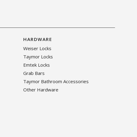
HARDWARE
Weiser Locks
Taymor Locks
Emtek Locks
Grab Bars
Taymor Bathroom Accessories
Other Hardware