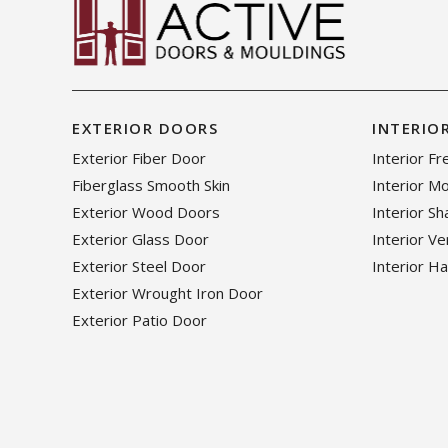
EXTERIOR DOORS
INTERIO
Exterior Fiber Door
Interior F
Fiberglass Smooth Skin
Interior M
Exterior Wood Doors
Interior S
Exterior Glass Door
Interior V
Exterior Steel Door
Interior H
Exterior Wrought Iron Door
Exterior Patio Door