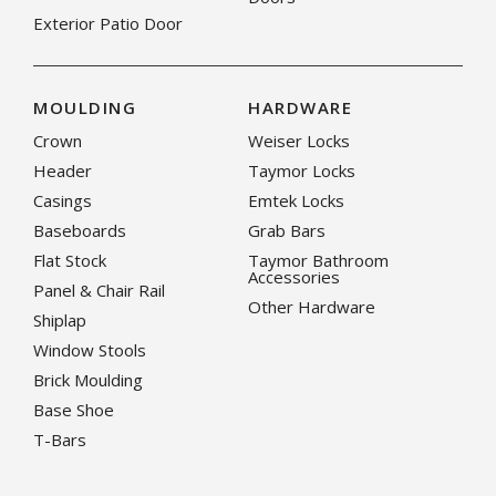
Exterior Patio Door
MOULDING
HARDWARE
Crown
Weiser Locks
Header
Taymor Locks
Casings
Emtek Locks
Baseboards
Grab Bars
Flat Stock
Taymor Bathroom
Accessories
Panel & Chair Rail
Other Hardware
Shiplap
Window Stools
Brick Moulding
Base Shoe
T-Bars