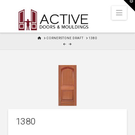
T
t
W
Nav
HOME
CORNERSTONE DRAFT
1380
1380