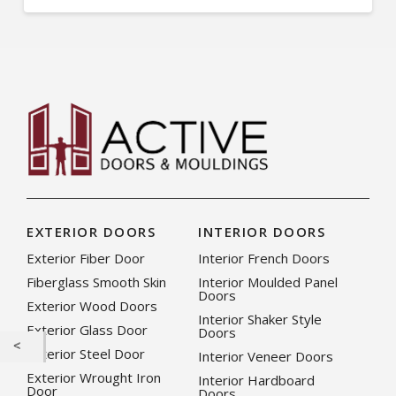
EXTERIOR DOORS
INTERIOR DOORS
Exterior Fiber Door
Interior French Doors
Fiberglass Smooth Skin
Interior Moulded Panel
Doors
Exterior Wood Doors
Interior Shaker Style
Exterior Glass Door
Doors
Exterior Steel Door
Interior Veneer Doors
Exterior Wrought Iron
Interior Hardboard
Door
Doors