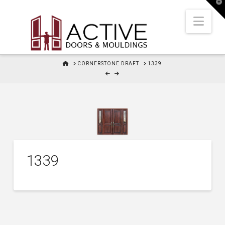
T
t
W
Nav
HOME
CORNERSTONE DRAFT
1339
1339