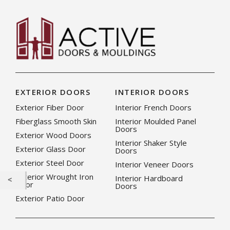
EXTERIOR DOORS
INTERIOR DOORS
Exterior Fiber Door
Interior French Doors
Fiberglass Smooth Skin
Interior Moulded Panel
Doors
Exterior Wood Doors
Interior Shaker Style
Exterior Glass Door
Doors
Exterior Steel Door
Interior Veneer Doors
Exterior Wrought Iron
Interior Hardboard
Door
Doors
Exterior Patio Door