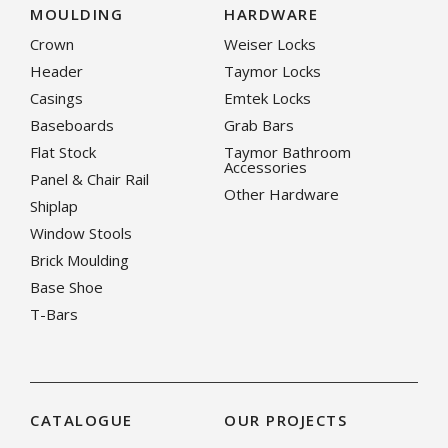
MOULDING
HARDWARE
Crown
Weiser Locks
Header
Taymor Locks
Casings
Emtek Locks
Baseboards
Grab Bars
Flat Stock
Taymor Bathroom
Accessories
Panel & Chair Rail
Other Hardware
Shiplap
Window Stools
Brick Moulding
Base Shoe
T-Bars
CATALOGUE
OUR PROJECTS