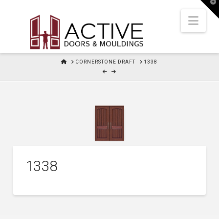
T
t
W
Nav
HOME
CORNERSTONE DRAFT
1338
1338