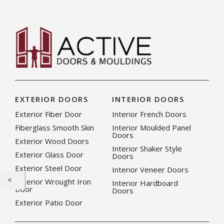
EXTERIOR DOORS
INTERIOR DOORS
Exterior Fiber Door
Interior French Doors
Fiberglass Smooth Skin
Interior Moulded Panel
Doors
Exterior Wood Doors
Interior Shaker Style
Exterior Glass Door
Doors
Exterior Steel Door
Interior Veneer Doors
Exterior Wrought Iron
Interior Hardboard
Door
Doors
Exterior Patio Door