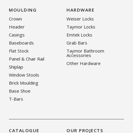
MOULDING
HARDWARE
Crown
Weiser Locks
Header
Taymor Locks
Casings
Emtek Locks
Baseboards
Grab Bars
Flat Stock
Taymor Bathroom
Accessories
Panel & Chair Rail
Other Hardware
Shiplap
Window Stools
Brick Moulding
Base Shoe
T-Bars
CATALOGUE
OUR PROJECTS