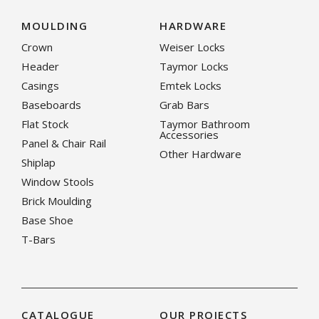
MOULDING
HARDWARE
Crown
Weiser Locks
Header
Taymor Locks
Casings
Emtek Locks
Baseboards
Grab Bars
Flat Stock
Taymor Bathroom
Accessories
Panel & Chair Rail
Other Hardware
Shiplap
Window Stools
Brick Moulding
Base Shoe
T-Bars
CATALOGUE
OUR PROJECTS