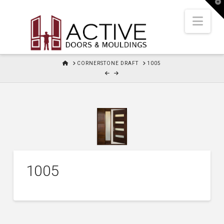
T
t
W
Nav
HOME
CORNERSTONE DRAFT
1005
1005