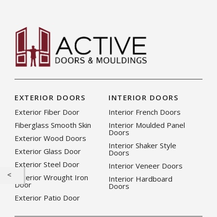
EXTERIOR DOORS
INTERIOR DOORS
Exterior Fiber Door
Interior French Doors
Fiberglass Smooth Skin
Interior Moulded Panel
Doors
Exterior Wood Doors
Interior Shaker Style
Exterior Glass Door
Doors
Exterior Steel Door
Interior Veneer Doors
Exterior Wrought Iron
Interior Hardboard
Door
Doors
Exterior Patio Door