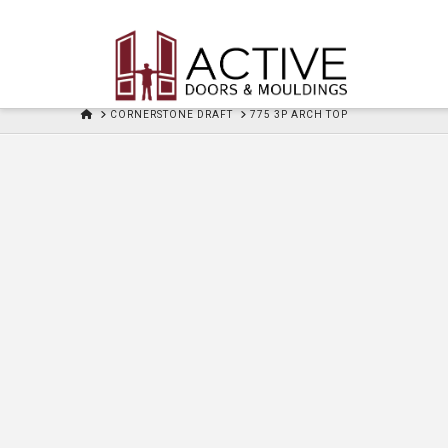
HOME
CORNERSTONE DRAFT
775 3P ARCH TOP