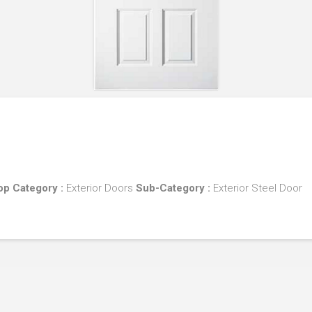
Top
Category :
Exterior Doors
Sub-Category :
Exterior Steel Door