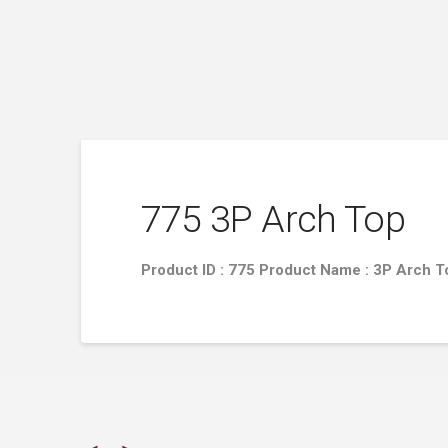
775 3P Arch Top
Product ID : 775 Product Name : 3P Arch 