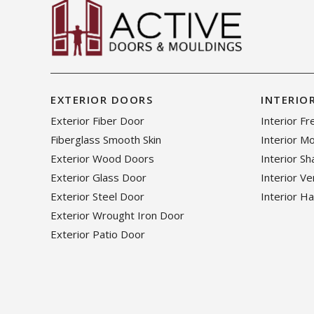
EXTERIOR DOORS
INTERIO
Exterior Fiber Door
Interior F
Fiberglass Smooth Skin
Interior M
Exterior Wood Doors
Interior S
Exterior Glass Door
Interior V
Exterior Steel Door
Interior H
Exterior Wrought Iron Door
Exterior Patio Door