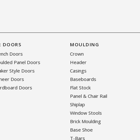
R DOORS
MOULDING
rench Doors
Crown
oulded Panel Doors
Header
haker Style Doors
Casings
eneer Doors
Baseboards
ardboard Doors
Flat Stock
Panel & Chair Rail
Shiplap
Window Stools
Brick Moulding
Base Shoe
T-Bars