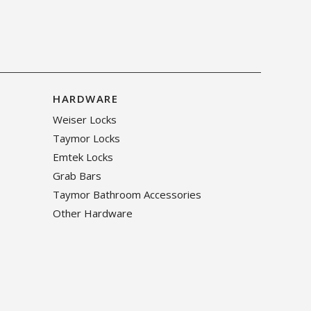
HARDWARE
Weiser Locks
Taymor Locks
Emtek Locks
Grab Bars
Taymor Bathroom Accessories
Other Hardware