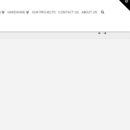
T
t
W
S
HARDWARE
OUR PROJECTS
CONTACT US
ABOUT US