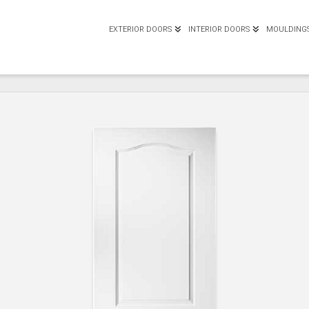
EXTERIOR DOORS
INTERIOR DOORS
MOULDING