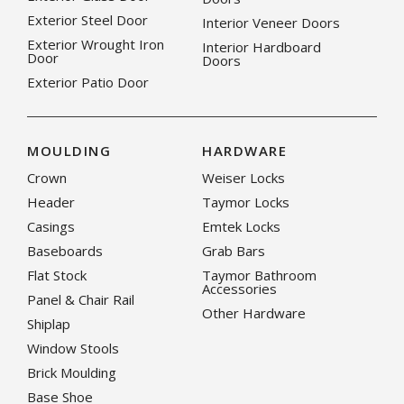
Exterior Steel Door
Interior Veneer Doors
Exterior Wrought Iron
Interior Hardboard
Door
Doors
Exterior Patio Door
MOULDING
HARDWARE
Crown
Weiser Locks
Header
Taymor Locks
Casings
Emtek Locks
Baseboards
Grab Bars
Flat Stock
Taymor Bathroom
Accessories
Panel & Chair Rail
Other Hardware
Shiplap
Window Stools
Brick Moulding
Base Shoe