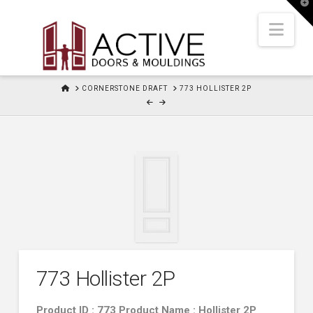
T
t
W
Nav
HOME
CORNERSTONE DRAFT
773 HOLLISTER 2P
773 Hollister 2P
Product ID : 773 Product Name : Hollister 2P