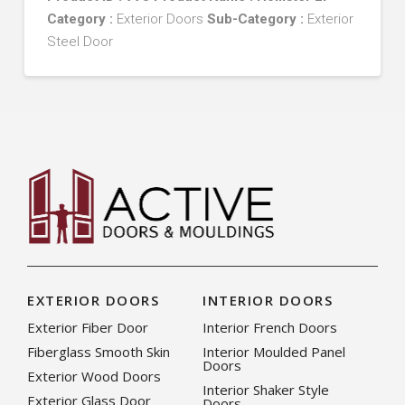
Category :
Exterior Doors
Sub-Category :
Exterior
Steel Door
EXTERIOR DOORS
INTERIOR DOORS
Exterior Fiber Door
Interior French Doors
Fiberglass Smooth Skin
Interior Moulded Panel
Doors
Exterior Wood Doors
Interior Shaker Style
Exterior Glass Door
Doors