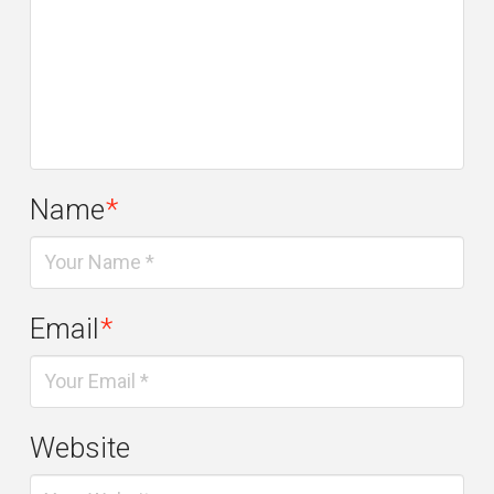
Name
*
Email
*
Website