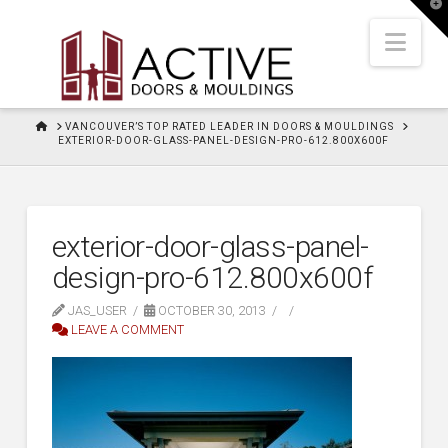
T
t
W
Nav
HOME
VANCOUVER’S TOP RATED LEADER IN DOORS & MOULDINGS
EXTERIOR-DOOR-GLASS-PANEL-DESIGN-PRO-612.800X600F
exterior-door-glass-panel-
design-pro-612.800x600f
JAS_USER
OCTOBER 30, 2013
LEAVE A COMMENT