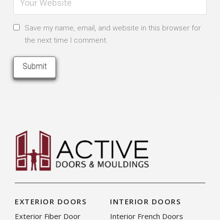
Save my name, email, and website in this browser for
the next time I comment.
EXTERIOR DOORS
INTERIOR DOORS
Exterior Fiber Door
Interior French Doors