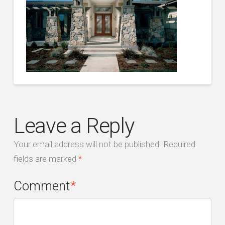
Leave a Reply
Your email address will not be published.
Required
fields are marked
*
Comment
*