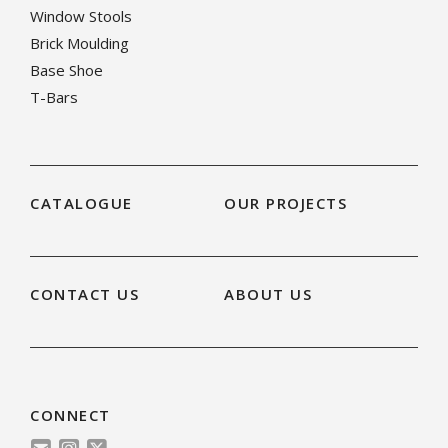
Window Stools
Brick Moulding
Base Shoe
T-Bars
CATALOGUE
OUR PROJECTS
CONTACT US
ABOUT US
CONNECT