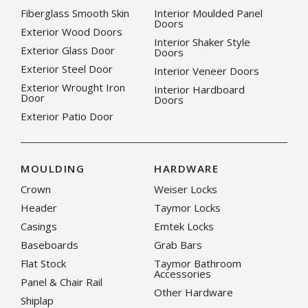
Fiberglass Smooth Skin
Interior Moulded Panel
Doors
Exterior Wood Doors
Interior Shaker Style
Exterior Glass Door
Doors
Exterior Steel Door
Interior Veneer Doors
Exterior Wrought Iron
Interior Hardboard
Door
Doors
Exterior Patio Door
MOULDING
HARDWARE
Crown
Weiser Locks
Header
Taymor Locks
Casings
Emtek Locks
Baseboards
Grab Bars
Flat Stock
Taymor Bathroom
Accessories
Panel & Chair Rail
Other Hardware
Shiplap