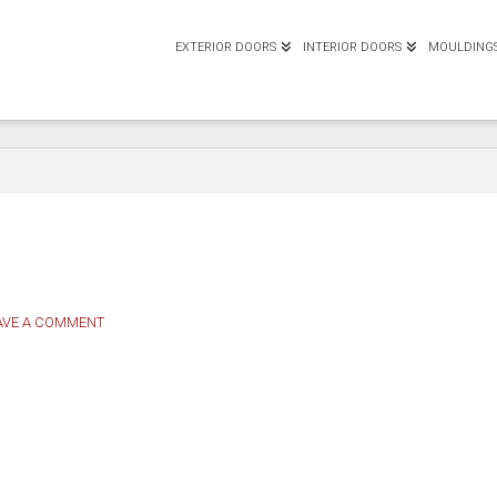
EXTERIOR DOORS
INTERIOR DOORS
MOULDING
AVE A COMMENT