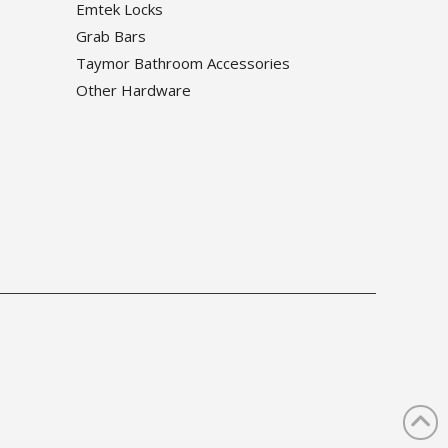
Emtek Locks
Grab Bars
Taymor Bathroom Accessories
Other Hardware