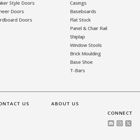
haker Style Doors
Casings
eneer Doors
Baseboards
ardboard Doors
Flat Stock
Panel & Chair Rail
Shiplap
Window Stools
Brick Moulding
Base Shoe
T-Bars
ONTACT US
ABOUT US
CONNECT