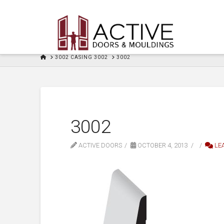
HOME
3002 CASING 3002
3002
3002
ACTIVE DOORS
OCTOBER 4, 2013
LE