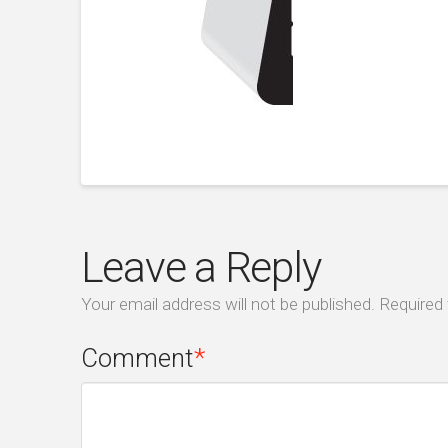
Leave a Reply
Your email address will not be published.
Required 
Comment
*