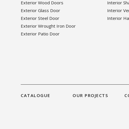
Exterior Wood Doors
Interior S
Exterior Glass Door
Interior V
Exterior Steel Door
Interior H
Exterior Wrought Iron Door
Exterior Patio Door
CATALOGUE
OUR PROJECTS
C