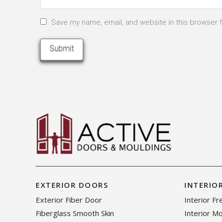
Save my name, email, and website in this browser 
EXTERIOR DOORS
INTERIO
Exterior Fiber Door
Interior F
Fiberglass Smooth Skin
Interior M