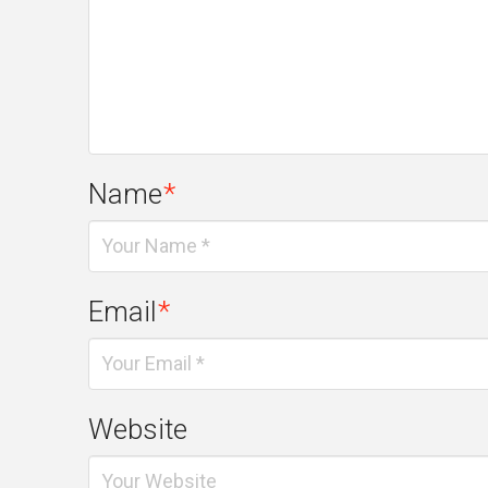
Name
*
Email
*
Website