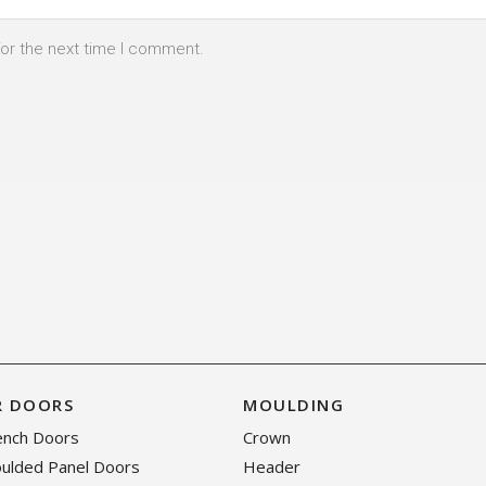
for the next time I comment.
R DOORS
MOULDING
rench Doors
Crown
oulded Panel Doors
Header