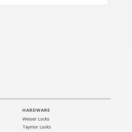
HARDWARE
Weiser Locks
Taymor Locks