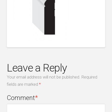
Leave a Reply
Your email address will not be published.
Required
fields are marked
*
Comment
*