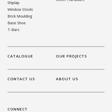
Shiplap
Window Stools
Brick Moulding
Base Shoe
T-Bars
CATALOGUE
OUR PROJECTS
CONTACT US
ABOUT US
CONNECT