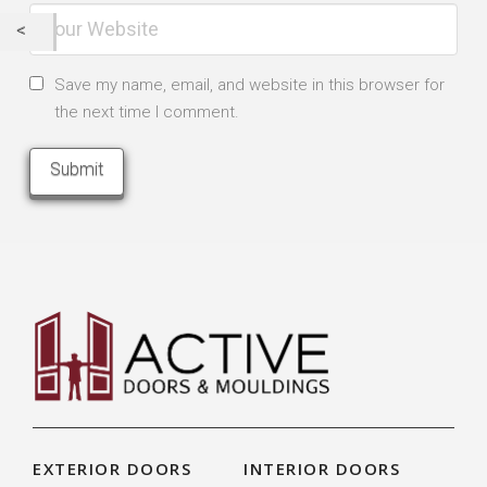
Save my name, email, and website in this browser for
the next time I comment.
EXTERIOR DOORS
INTERIOR DOORS