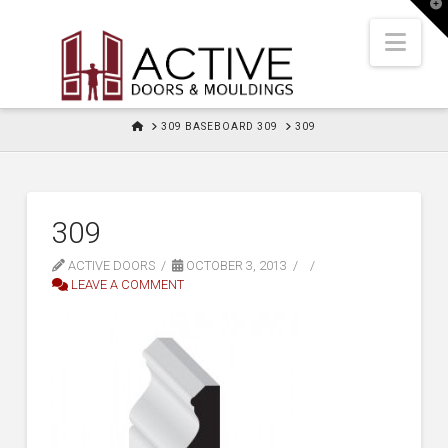
T
t
W
Nav
HOME
309 BASEBOARD 309
309
309
ACTIVE DOORS
OCTOBER 3, 2013
LEAVE A COMMENT