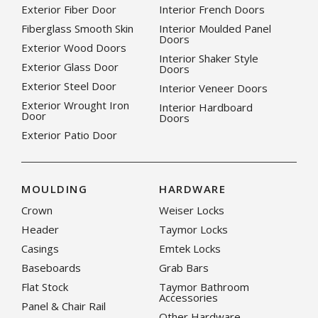
Exterior Fiber Door
Interior French Doors
Fiberglass Smooth Skin
Interior Moulded Panel
Doors
Exterior Wood Doors
Interior Shaker Style
Exterior Glass Door
Doors
Exterior Steel Door
Interior Veneer Doors
Exterior Wrought Iron
Interior Hardboard
Door
Doors
Exterior Patio Door
MOULDING
HARDWARE
Crown
Weiser Locks
Header
Taymor Locks
Casings
Emtek Locks
Baseboards
Grab Bars
Flat Stock
Taymor Bathroom
Accessories
Panel & Chair Rail
Other Hardware