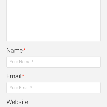
Name
*
Email
*
Website