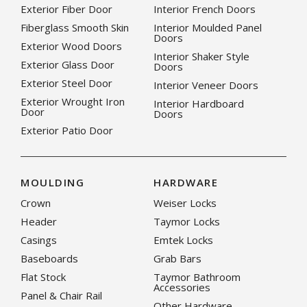
Exterior Fiber Door
Interior French Doors
Fiberglass Smooth Skin
Interior Moulded Panel
Doors
Exterior Wood Doors
Interior Shaker Style
Exterior Glass Door
Doors
Exterior Steel Door
Interior Veneer Doors
Exterior Wrought Iron
Interior Hardboard
Door
Doors
Exterior Patio Door
MOULDING
HARDWARE
Crown
Weiser Locks
Header
Taymor Locks
Casings
Emtek Locks
Baseboards
Grab Bars
Flat Stock
Taymor Bathroom
Accessories
Panel & Chair Rail
Other Hardware