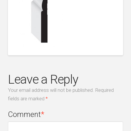
Leave a Reply
Your email address will not be published.
Required
fields are marked
*
Comment
*