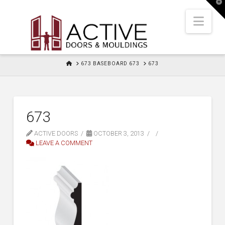
T
t
W
Nav
HOME
673 BASEBOARD 673
673
673
ACTIVE DOORS
OCTOBER 3, 2013
LEAVE A COMMENT