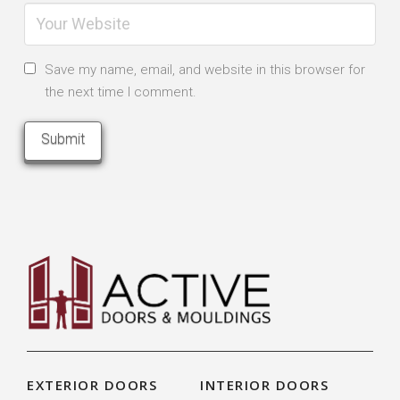
Save my name, email, and website in this browser for
the next time I comment.
EXTERIOR DOORS
INTERIOR DOORS