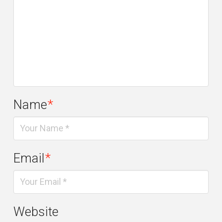
Name
*
Email
*
Website