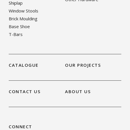
Shiplap
Window Stools
Brick Moulding
Base Shoe
T-Bars
CATALOGUE
OUR PROJECTS
CONTACT US
ABOUT US
CONNECT