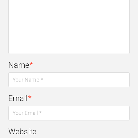
Name
*
Email
*
Website