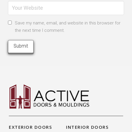
Save my name, email, and website in this browser for
the next time I comment.
EXTERIOR DOORS
INTERIOR DOORS