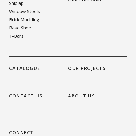
Shiplap
Window Stools
Brick Moulding
Base Shoe
T-Bars
CATALOGUE
OUR PROJECTS
CONTACT US
ABOUT US
CONNECT