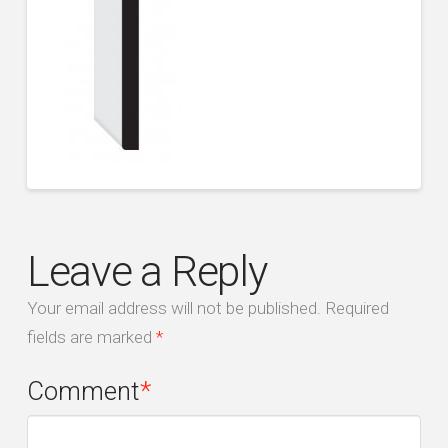
Leave a Reply
Your email address will not be published.
Required
fields are marked
*
Comment
*