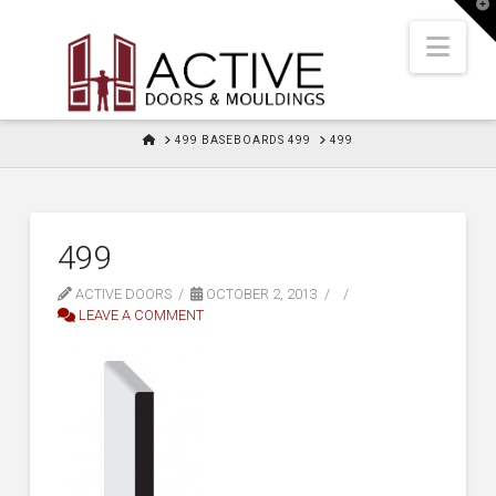
T
t
W
Nav
HOME
499 BASEBOARDS 499
499
499
ACTIVE DOORS
OCTOBER 2, 2013
LEAVE A COMMENT