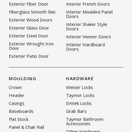
Exterior Fiber Door
Interior French Doors
Fiberglass Smooth Skin
Interior Moulded Panel
Doors
Exterior Wood Doors
Interior Shaker Style
Exterior Glass Door
Doors
Exterior Steel Door
Interior Veneer Doors
Exterior Wrought Iron
Interior Hardboard
Door
Doors
Exterior Patio Door
MOULDING
HARDWARE
Crown
Weiser Locks
Header
Taymor Locks
Casings
Emtek Locks
Baseboards
Grab Bars
Flat Stock
Taymor Bathroom
Accessories
Panel & Chair Rail
Other Hardware