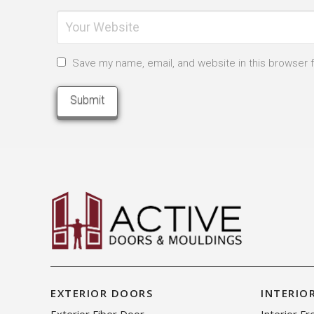
Save my name, email, and website in this browser 
EXTERIOR DOORS
INTERIO