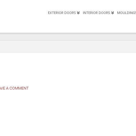
EXTERIOR DOORS
INTERIOR DOORS
MOULDING
AVE A COMMENT