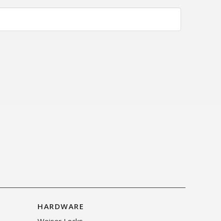
HARDWARE