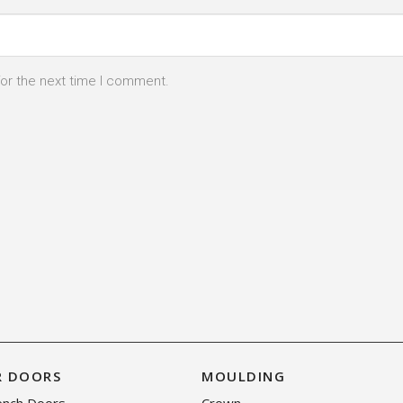
for the next time I comment.
R DOORS
MOULDING