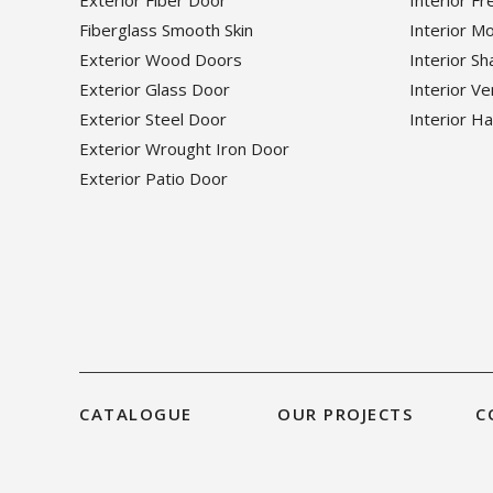
Exterior Fiber Door
Interior F
Fiberglass Smooth Skin
Interior M
Exterior Wood Doors
Interior S
Exterior Glass Door
Interior V
Exterior Steel Door
Interior H
Exterior Wrought Iron Door
Exterior Patio Door
CATALOGUE
OUR PROJECTS
C