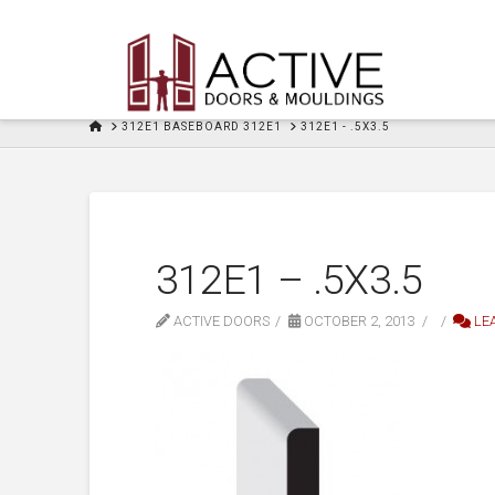
HOME
312E1 BASEBOARD 312E1
312E1 - .5X3.5
312E1 – .5X3.5
ACTIVE DOORS
OCTOBER 2, 2013
LE