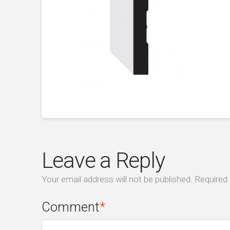
Leave a Reply
Your email address will not be published.
Required 
Comment
*