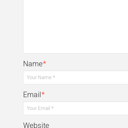
Name
*
Email
*
Website