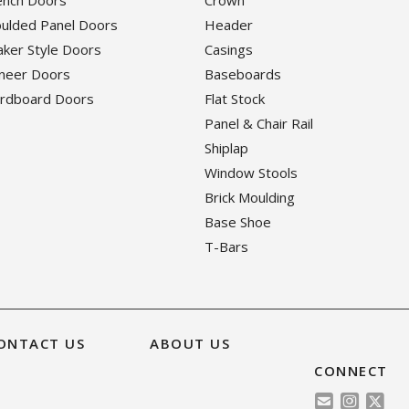
rench Doors
Crown
oulded Panel Doors
Header
haker Style Doors
Casings
eneer Doors
Baseboards
ardboard Doors
Flat Stock
Panel & Chair Rail
Shiplap
Window Stools
Brick Moulding
Base Shoe
T-Bars
ONTACT US
ABOUT US
CONNECT