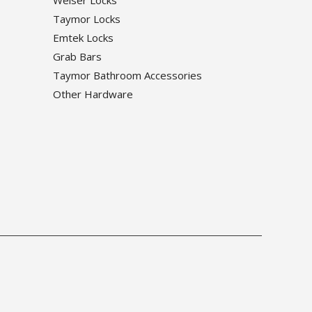
Weiser Locks
Taymor Locks
Emtek Locks
Grab Bars
Taymor Bathroom Accessories
Other Hardware