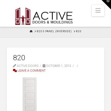
T
t
W
Nav
HOME
820 5 PANEL (RIVERSIDE)
820
820
ACTIVE DOORS
OCTOBER 1, 2013
LEAVE A COMMENT