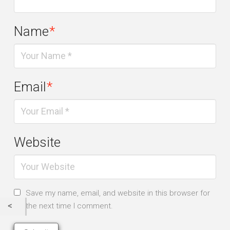
Name
*
Email
*
Website
Save my name, email, and website in this browser for
the next time I comment.