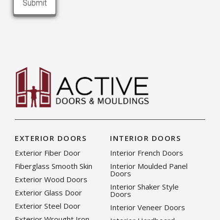
EXTERIOR DOORS
INTERIOR DOORS
Exterior Fiber Door
Interior French Doors
Fiberglass Smooth Skin
Interior Moulded Panel
Doors
Exterior Wood Doors
Interior Shaker Style
Exterior Glass Door
Doors
Exterior Steel Door
Interior Veneer Doors
Exterior Wrought Iron