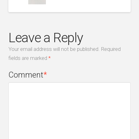
Leave a Reply
Your email address will not be published.
Required
fields are marked
*
Comment
*