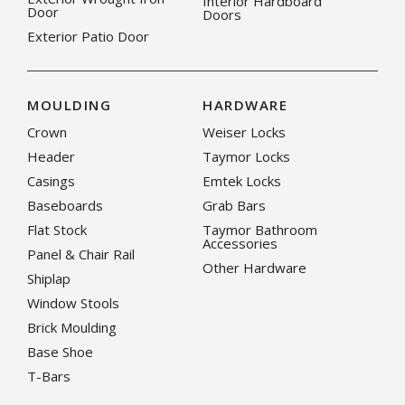
Interior Hardboard
Door
Doors
Exterior Patio Door
MOULDING
HARDWARE
Crown
Weiser Locks
Header
Taymor Locks
Casings
Emtek Locks
Baseboards
Grab Bars
Flat Stock
Taymor Bathroom
Accessories
Panel & Chair Rail
Other Hardware
Shiplap
Window Stools
Brick Moulding
Base Shoe
T-Bars