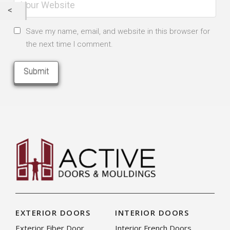
Save my name, email, and website in this browser for
the next time I comment.
EXTERIOR DOORS
INTERIOR DOORS
Exterior Fiber Door
Interior French Doors