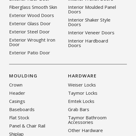
Fiberglass Smooth Skin
Interior Moulded Panel
Doors
Exterior Wood Doors
Interior Shaker Style
Exterior Glass Door
Doors
Exterior Steel Door
Interior Veneer Doors
Exterior Wrought Iron
Interior Hardboard
Door
Doors
Exterior Patio Door
MOULDING
HARDWARE
Crown
Weiser Locks
Header
Taymor Locks
Casings
Emtek Locks
Baseboards
Grab Bars
Flat Stock
Taymor Bathroom
Accessories
Panel & Chair Rail
Other Hardware
Shiplap