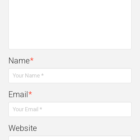
Name
*
Email
*
Website