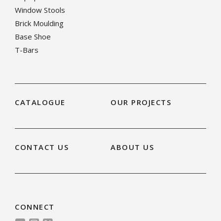
Window Stools
Brick Moulding
Base Shoe
T-Bars
CATALOGUE
OUR PROJECTS
CONTACT US
ABOUT US
CONNECT