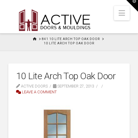
T
t
W
Nav
HOME
841 10 LITE ARCH TOP OAK DOOR
10 LITE ARCH TOP OAK DOOR
10 Lite Arch Top Oak Door
ACTIVE DOORS
SEPTEMBER 27, 2013
LEAVE A COMMENT