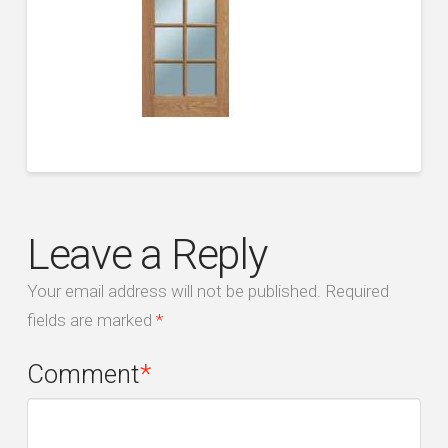
Leave a Reply
Your email address will not be published.
Required
fields are marked
*
Comment
*