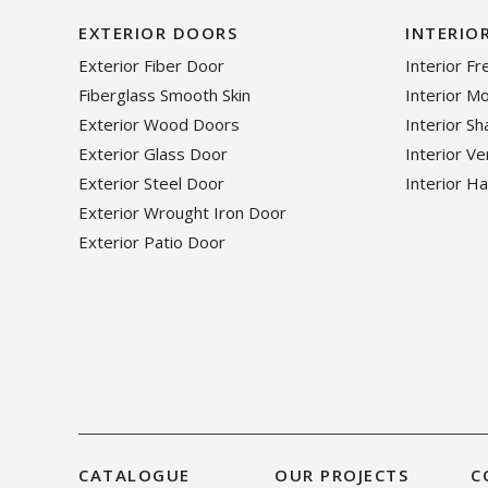
EXTERIOR DOORS
INTERIO
Exterior Fiber Door
Interior F
Fiberglass Smooth Skin
Interior M
Exterior Wood Doors
Interior S
Exterior Glass Door
Interior V
Exterior Steel Door
Interior H
Exterior Wrought Iron Door
Exterior Patio Door
CATALOGUE
OUR PROJECTS
C