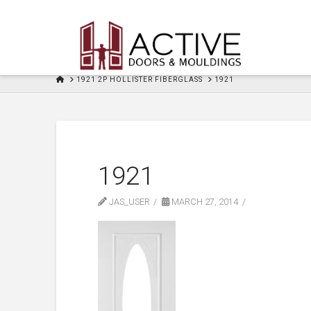
HOME
1921 2P HOLLISTER FIBERGLASS
1921
1921
JAS_USER
MARCH 27, 2014