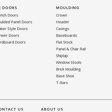
R DOORS
MOULDING
rench Doors
Crown
oulded Panel Doors
Header
haker Style Doors
Casings
eneer Doors
Baseboards
ardboard Doors
Flat Stock
Panel & Chair Rail
Shiplap
Window Stools
Brick Moulding
Base Shoe
T-Bars
ONTACT US
ABOUT US