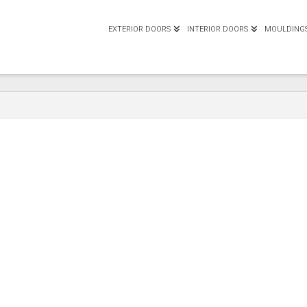
EXTERIOR DOORS
INTERIOR DOORS
MOULDING