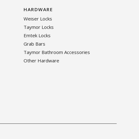
HARDWARE
Weiser Locks
Taymor Locks
Emtek Locks
Grab Bars
Taymor Bathroom Accessories
Other Hardware