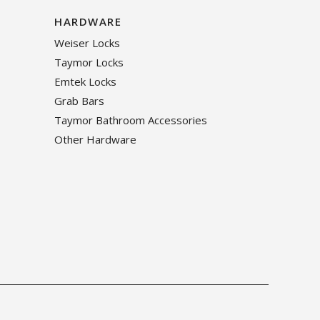
HARDWARE
Weiser Locks
Taymor Locks
Emtek Locks
Grab Bars
Taymor Bathroom Accessories
Other Hardware