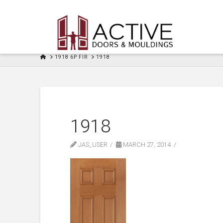
HOME
1918 6P FIR
1918
1918
JAS_USER
MARCH 27, 2014