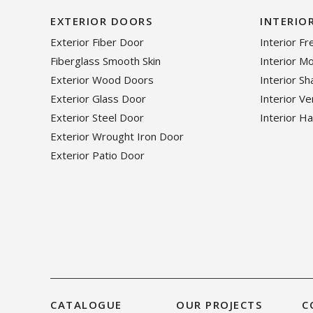
EXTERIOR DOORS
INTERIO
Exterior Fiber Door
Interior F
Fiberglass Smooth Skin
Interior M
Exterior Wood Doors
Interior S
Exterior Glass Door
Interior V
Exterior Steel Door
Interior H
Exterior Wrought Iron Door
Exterior Patio Door
CATALOGUE
OUR PROJECTS
C