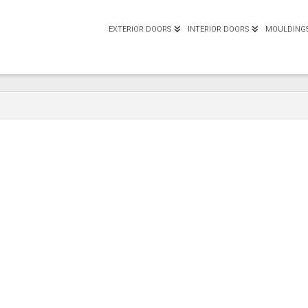
EXTERIOR DOORS
INTERIOR DOORS
MOULDING