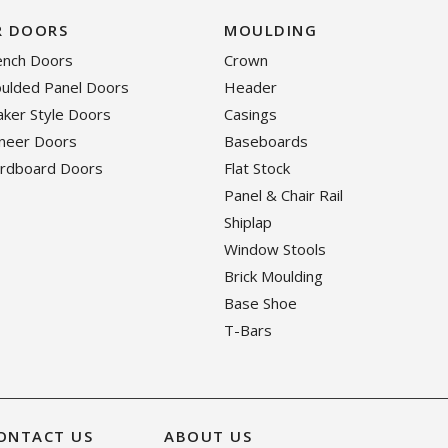
R DOORS
MOULDING
rench Doors
Crown
oulded Panel Doors
Header
haker Style Doors
Casings
eneer Doors
Baseboards
ardboard Doors
Flat Stock
Panel & Chair Rail
Shiplap
Window Stools
Brick Moulding
Base Shoe
T-Bars
ONTACT US
ABOUT US