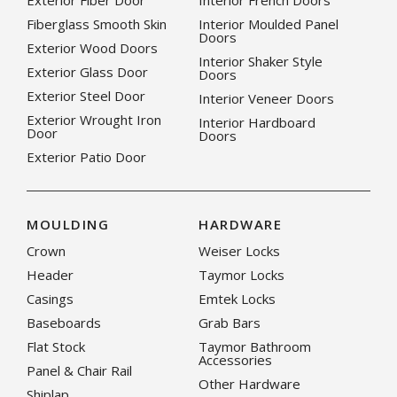
Exterior Fiber Door
Interior French Doors
Fiberglass Smooth Skin
Interior Moulded Panel
Doors
Exterior Wood Doors
Interior Shaker Style
Exterior Glass Door
Doors
Exterior Steel Door
Interior Veneer Doors
Exterior Wrought Iron
Interior Hardboard
Door
Doors
Exterior Patio Door
MOULDING
HARDWARE
Crown
Weiser Locks
Header
Taymor Locks
Casings
Emtek Locks
Baseboards
Grab Bars
Flat Stock
Taymor Bathroom
Accessories
Panel & Chair Rail
Other Hardware
Shiplap