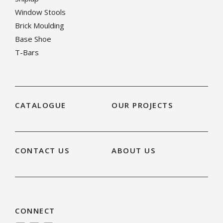
Window Stools
Brick Moulding
Base Shoe
T-Bars
CATALOGUE
OUR PROJECTS
CONTACT US
ABOUT US
CONNECT