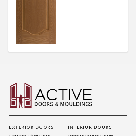
EXTERIOR DOORS
INTERIOR DOORS