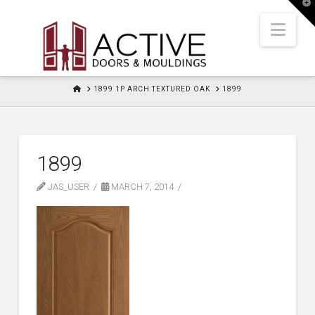
T
t
W
Nav
HOME
1899 1P ARCH TEXTURED OAK
1899
1899
JAS_USER
MARCH 7, 2014