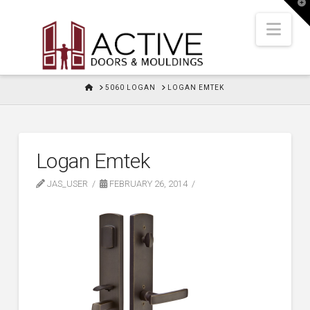
T
t
W
Nav
HOME
5060 LOGAN
LOGAN EMTEK
Logan Emtek
JAS_USER
FEBRUARY 26, 2014