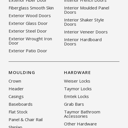
Exterior Fiber Door
Interior French Doors
Fiberglass Smooth Skin
Interior Moulded Panel
Doors
Exterior Wood Doors
Interior Shaker Style
Exterior Glass Door
Doors
Exterior Steel Door
Interior Veneer Doors
Exterior Wrought Iron
Interior Hardboard
Door
Doors
Exterior Patio Door
MOULDING
HARDWARE
Crown
Weiser Locks
Header
Taymor Locks
Casings
Emtek Locks
Baseboards
Grab Bars
Flat Stock
Taymor Bathroom
Accessories
Panel & Chair Rail
Other Hardware
Shiplap