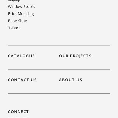
Window Stools
Brick Moulding
Base Shoe
T-Bars
CATALOGUE
OUR PROJECTS
CONTACT US
ABOUT US
CONNECT