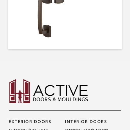
EXTERIOR DOORS
INTERIOR DOORS