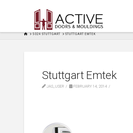
HOME
5024 STUTTGART
STUTTGART EMTEK
Stuttgart Emtek
JAS_USER
FEBRUARY 14, 2014