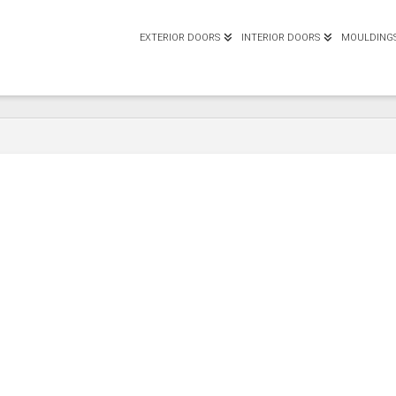
EXTERIOR DOORS
INTERIOR DOORS
MOULDING