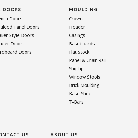
R DOORS
MOULDING
rench Doors
Crown
oulded Panel Doors
Header
haker Style Doors
Casings
eneer Doors
Baseboards
ardboard Doors
Flat Stock
Panel & Chair Rail
Shiplap
Window Stools
Brick Moulding
Base Shoe
T-Bars
ONTACT US
ABOUT US