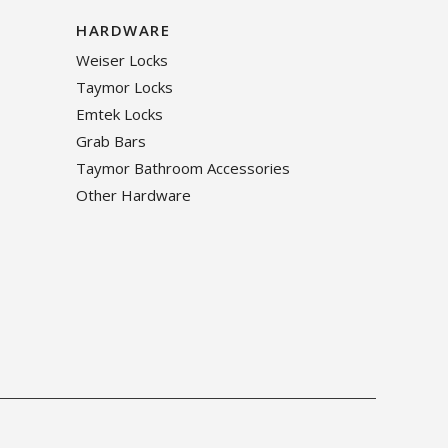
HARDWARE
Weiser Locks
Taymor Locks
Emtek Locks
Grab Bars
Taymor Bathroom Accessories
Other Hardware