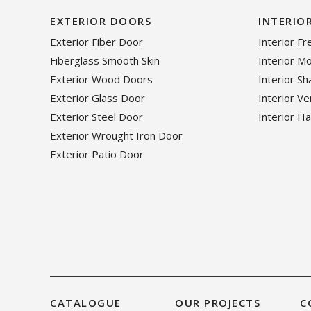
EXTERIOR DOORS
INTERIO
Exterior Fiber Door
Interior F
Fiberglass Smooth Skin
Interior M
Exterior Wood Doors
Interior S
Exterior Glass Door
Interior V
Exterior Steel Door
Interior H
Exterior Wrought Iron Door
Exterior Patio Door
CATALOGUE
OUR PROJECTS
C