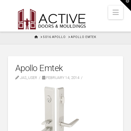
T
t
W
Nav
HOME
5016 APOLLO
APOLLO EMTEK
Apollo Emtek
JAS_USER
FEBRUARY 14, 2014