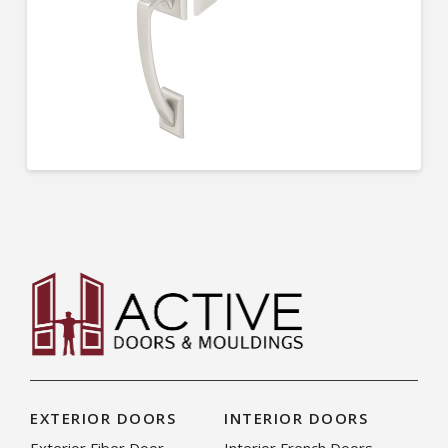
EXTERIOR DOORS
INTERIOR DOORS