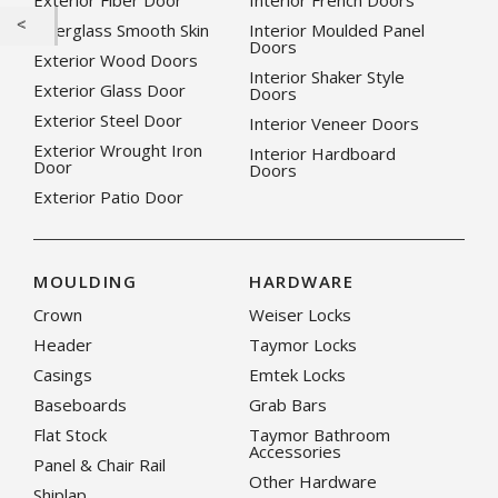
Exterior Fiber Door
Interior French Doors
Fiberglass Smooth Skin
Interior Moulded Panel
Doors
Exterior Wood Doors
Interior Shaker Style
Exterior Glass Door
Doors
Exterior Steel Door
Interior Veneer Doors
Exterior Wrought Iron
Interior Hardboard
Door
Doors
Exterior Patio Door
MOULDING
HARDWARE
Crown
Weiser Locks
Header
Taymor Locks
Casings
Emtek Locks
Baseboards
Grab Bars
Flat Stock
Taymor Bathroom
Accessories
Panel & Chair Rail
Other Hardware
Shiplap