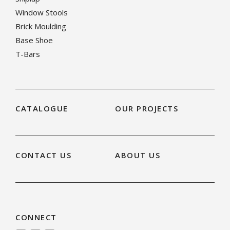
Window Stools
Brick Moulding
Base Shoe
T-Bars
CATALOGUE
OUR PROJECTS
CONTACT US
ABOUT US
CONNECT