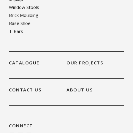
Window Stools
Brick Moulding
Base Shoe
T-Bars
CATALOGUE
OUR PROJECTS
CONTACT US
ABOUT US
CONNECT