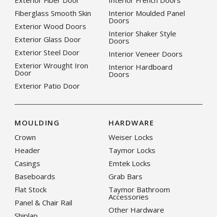
Exterior Fiber Door
Interior French Doors
Fiberglass Smooth Skin
Interior Moulded Panel
Doors
Exterior Wood Doors
Interior Shaker Style
Exterior Glass Door
Doors
Exterior Steel Door
Interior Veneer Doors
Exterior Wrought Iron
Interior Hardboard
Door
Doors
Exterior Patio Door
MOULDING
HARDWARE
Crown
Weiser Locks
Header
Taymor Locks
Casings
Emtek Locks
Baseboards
Grab Bars
Flat Stock
Taymor Bathroom
Accessories
Panel & Chair Rail
Other Hardware
Shiplap