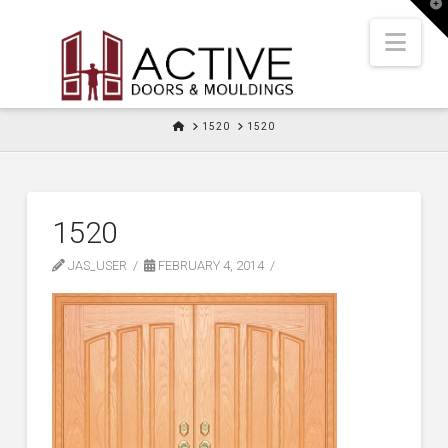
T
t
W
Nav
HOME
1520
1520
1520
JAS_USER
FEBRUARY 4, 2014