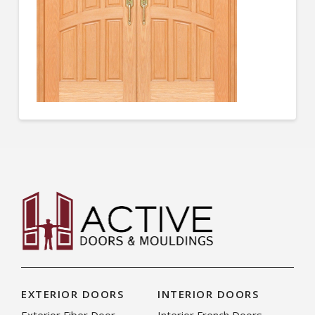
EXTERIOR DOORS
INTERIOR DOORS